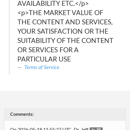
AVAILABILITY ETC.</p>
<p>THE MARKET VALUE OF
THE CONTENT AND SERVICES,
YOUR SATISFACTION OR THE
SUITABILITY OF THE CONTENT
OR SERVICES FOR A
PARTICULAR USE
Terms of Service
Comments:
On 2026-05-18 11:55:27 UTC, Dr_Jeff
Lv. 98