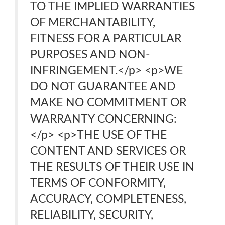
TO THE IMPLIED WARRANTIES
OF MERCHANTABILITY,
FITNESS FOR A PARTICULAR
PURPOSES AND NON-
INFRINGEMENT.</p> <p>WE
DO NOT GUARANTEE AND
MAKE NO COMMITMENT OR
WARRANTY CONCERNING:
</p> <p>THE USE OF THE
CONTENT AND SERVICES OR
THE RESULTS OF THEIR USE IN
TERMS OF CONFORMITY,
ACCURACY, COMPLETENESS,
RELIABILITY, SECURITY,