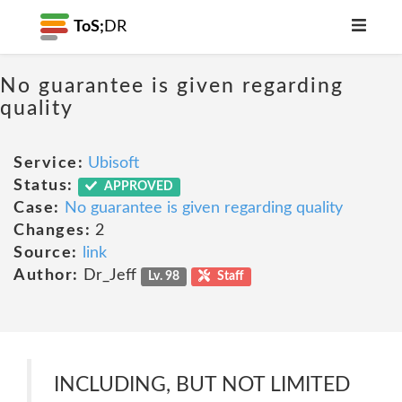
ToS;
DR
No guarantee is given regarding
quality
Service:
Ubisoft
Status:
APPROVED
Case:
No guarantee is given regarding quality
Changes:
2
Source:
link
Author:
Dr_Jeff
Lv. 98
Staff
INCLUDING, BUT NOT LIMITED