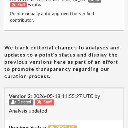
wrote:
Staff
Point manually auto-approved for verified
contributor.
We track editorial changes to analyses and
updates to a point's status and display the
previous versions here as part of an effort
to promote transparency regarding our
curation process.
Version 2:
2026-05-18 11:55:27 UTC by
Deleted
Staff
Analysis updated