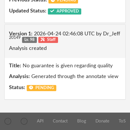
Previous Status:
PENDING
Updated Status:
APPROVED
Version 1:
2026-04-24 02:46:08 UTC by Dr_Jeff
20149
Lv. 98
Staff
Analysis created
Title:
No guarantee is given regarding quality
Analysis:
Generated through the annotate view
Status:
PENDING
API
Contact
Blog
Donate
ToS