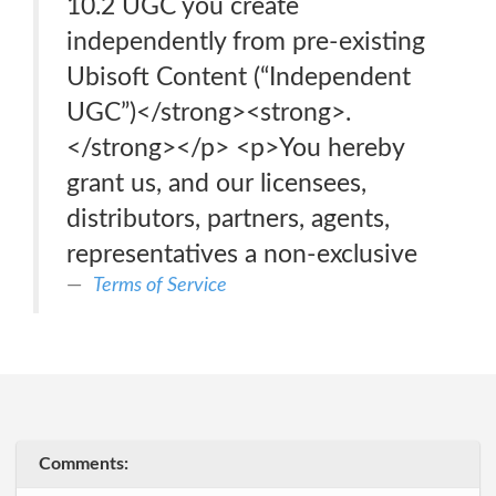
10.2 UGC you create
independently from pre-existing
Ubisoft Content (“Independent
UGC”)</strong><strong>.
</strong></p> <p>You hereby
grant us, and our licensees,
distributors, partners, agents,
representatives a non-exclusive
Terms of Service
Comments: