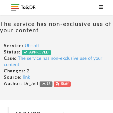
ToS;
DR
The service has non-exclusive use of
your content
Service:
Ubisoft
Status:
APPROVED
Case:
The service has non-exclusive use of your
content
Changes:
2
Source:
link
Author:
Dr_Jeff
Lv. 98
Staff