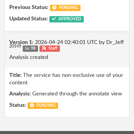
Previous Status:
PENDING
Updated Status:
APPROVED
Version 1:
2026-04-24 02:40:01 UTC by Dr_Jeff
20149
Lv. 98
Staff
Analysis created
Title:
The service has non-exclusive use of your
content
Analysis:
Generated through the annotate view
Status:
PENDING