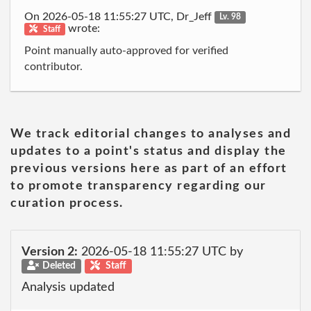
On 2026-05-18 11:55:27 UTC, Dr_Jeff
Lv. 98
wrote:
Staff
Point manually auto-approved for verified
contributor.
We track editorial changes to analyses and
updates to a point's status and display the
previous versions here as part of an effort
to promote transparency regarding our
curation process.
Version 2:
2026-05-18 11:55:27 UTC by
Deleted
Staff
Analysis updated