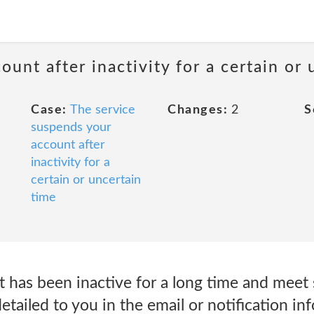
unt after inactivity for a certain or 
Case:
The service
Changes:
2
S
suspends your
account after
inactivity for a
certain or uncertain
time
as been inactive for a long time and meet sp
 detailed to you in the email or notification i