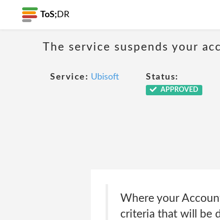
ToS;
DR
The service suspends your acco
Service:
Ubisoft
Status:
APPROVED
Where your Account h
criteria that will be