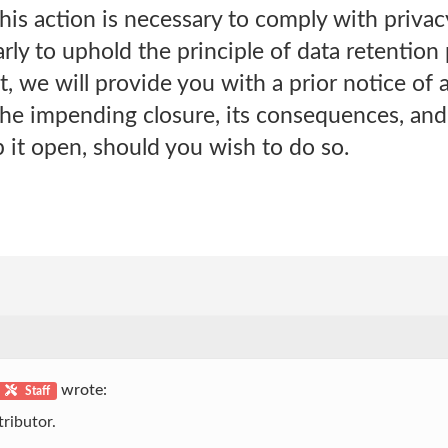
is action is necessary to comply with privac
arly to uphold the principle of data retention
, we will provide you with a prior notice of a
he impending closure, its consequences, and 
 it open, should you wish to do so.
wrote:
Staff
ributor.