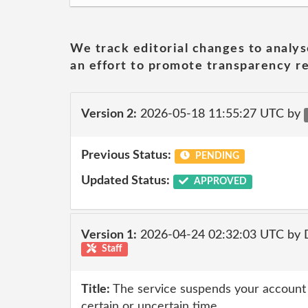
We track editorial changes to analys
an effort to promote transparency re
Version 2:
2026-05-18 11:55:27 UTC by
Previous Status:
PENDING
Updated Status:
APPROVED
Version 1:
2026-04-24 02:32:03 UTC by 
Staff
Title:
The service suspends your account af
certain or uncertain time