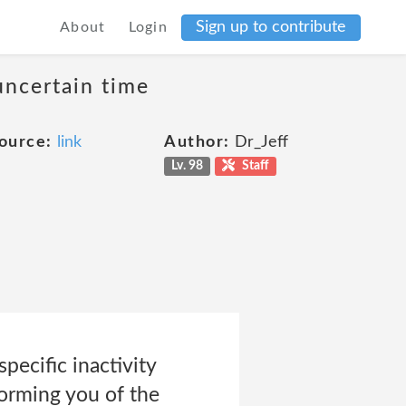
Sign up to contribute
About
Login
uncertain time
ource:
link
Author:
Dr_Jeff
Lv. 98
Staff
ecific inactivity
nforming you of the