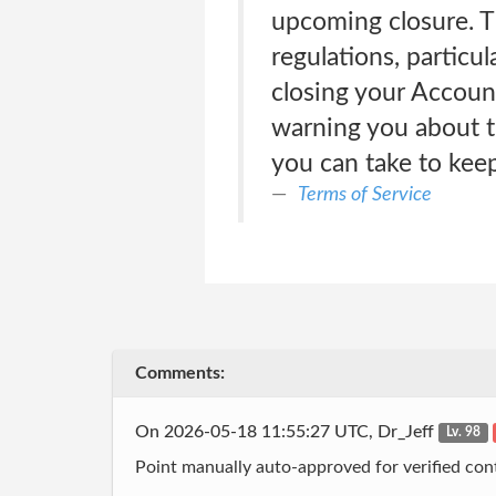
upcoming closure. Th
regulations, particul
closing your Account
warning you about t
you can take to keep
Terms of Service
Comments:
On 2026-05-18 11:55:27 UTC, Dr_Jeff
Lv. 98
Point manually auto-approved for verified cont