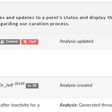
es and updates to a point's status and display t
garding our curation process.
Analysis updated
Deleted
Staff
20149
Dr_Jeff
Analysis created
Lv. 98
ter inactivity for a
Analysis:
Generated throu