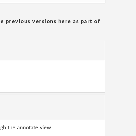
he previous versions here as part of
gh the annotate view