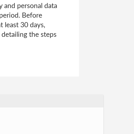
y and personal data
 period. Before
t least 30 days,
detailing the steps