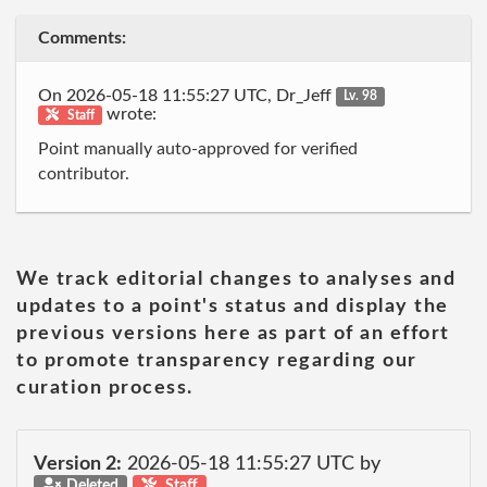
Comments:
On 2026-05-18 11:55:27 UTC, Dr_Jeff
Lv. 98
wrote:
Staff
Point manually auto-approved for verified
contributor.
We track editorial changes to analyses and
updates to a point's status and display the
previous versions here as part of an effort
to promote transparency regarding our
curation process.
Version 2:
2026-05-18 11:55:27 UTC by
Deleted
Staff