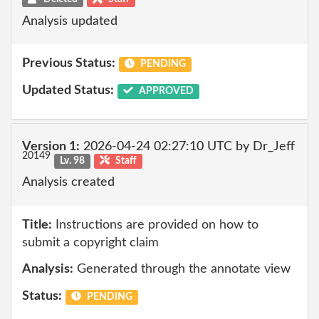
Analysis updated
Previous Status:
PENDING
Updated Status:
APPROVED
Version 1:
2026-04-24 02:27:10 UTC by Dr_Jeff
20149
Lv. 98
Staff
Analysis created
Title:
Instructions are provided on how to
submit a copyright claim
Analysis:
Generated through the annotate view
Status:
PENDING