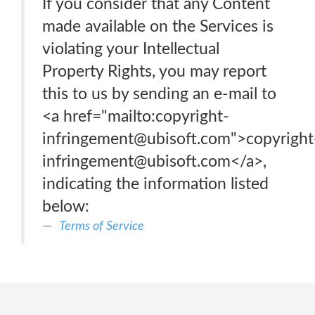
If you consider that any Content
made available on the Services is
violating your Intellectual
Property Rights, you may report
this to us by sending an e-mail to
<a href="mailto:copyright-
infringement@ubisoft.com">copyright
infringement@ubisoft.com</a>,
indicating the information listed
below:
Terms of Service