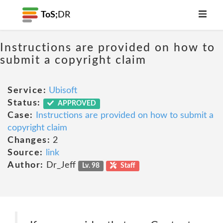
ToS;
DR
Instructions are provided on how to
submit a copyright claim
Service:
Ubisoft
Status:
APPROVED
Case:
Instructions are provided on how to submit a
copyright claim
Changes:
2
Source:
link
Author:
Dr_Jeff
Lv. 98
Staff