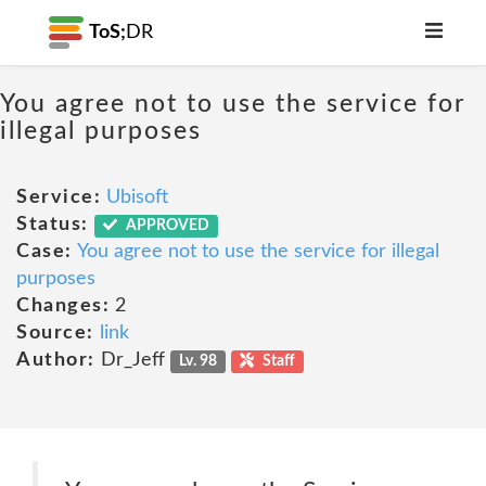
ToS;
DR
You agree not to use the service for
illegal purposes
Service:
Ubisoft
Status:
APPROVED
Case:
You agree not to use the service for illegal
purposes
Changes:
2
Source:
link
Author:
Dr_Jeff
Lv. 98
Staff