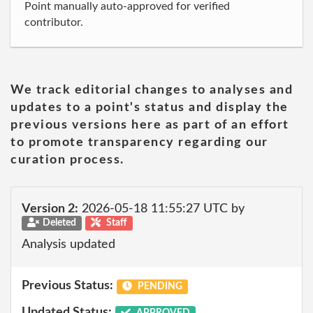
Point manually auto-approved for verified
contributor.
We track editorial changes to analyses and
updates to a point's status and display the
previous versions here as part of an effort
to promote transparency regarding our
curation process.
Version 2:
2026-05-18 11:55:27 UTC by
Deleted
Staff
Analysis updated
Previous Status:
PENDING
Updated Status:
APPROVED