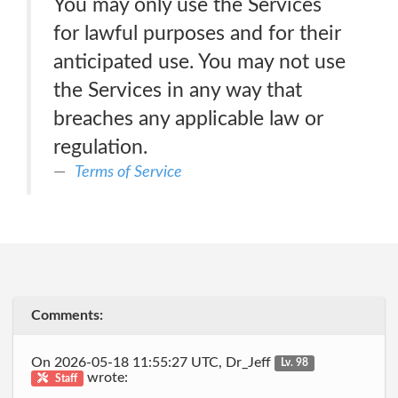
You may only use the Services
for lawful purposes and for their
anticipated use. You may not use
the Services in any way that
breaches any applicable law or
regulation.
Terms of Service
Comments:
On 2026-05-18 11:55:27 UTC, Dr_Jeff
Lv. 98
wrote:
Staff