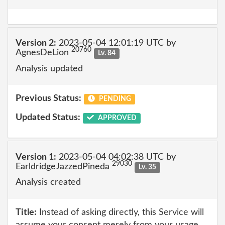
Version 2:
2023-05-04 12:01:19 UTC by
20760
AgnesDeLion
Lv. 84
Analysis updated
Previous Status:
PENDING
Updated Status:
APPROVED
Version 1:
2023-05-04 04:02:38 UTC by
29030
EarldridgeJazzedPineda
Lv. 35
Analysis created
Title:
Instead of asking directly, this Service will
assume your consent merely from your usage.