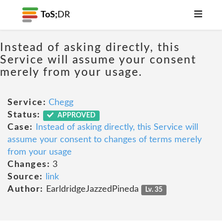
ToS;
DR
Instead of asking directly, this
Service will assume your consent
merely from your usage.
Service:
Chegg
Status:
APPROVED
Case:
Instead of asking directly, this Service will
assume your consent to changes of terms merely
from your usage
Changes:
3
Source:
link
Author:
EarldridgeJazzedPineda
Lv. 35