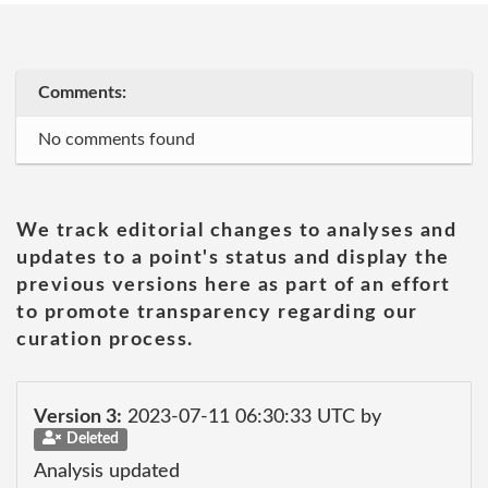
Comments:
No comments found
We track editorial changes to analyses and
updates to a point's status and display the
previous versions here as part of an effort
to promote transparency regarding our
curation process.
Version 3:
2023-07-11 06:30:33 UTC by
Deleted
Analysis updated