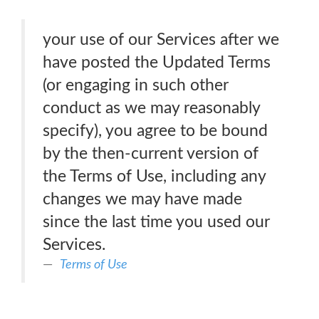
your use of our Services after we
have posted the Updated Terms
(or engaging in such other
conduct as we may reasonably
specify), you agree to be bound
by the then-current version of
the Terms of Use, including any
changes we may have made
since the last time you used our
Services.
Terms of Use