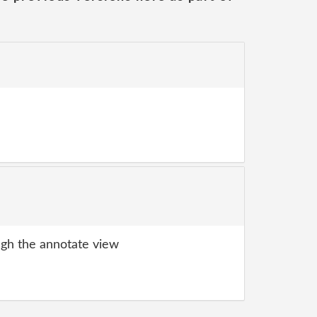
gh the annotate view