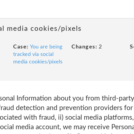
al media cookies/pixels
Case:
You are being
Changes:
2
S
tracked via social
media cookies/pixels
onal Information about you from third-party 
 fraud detection and prevention providers for
ociated with fraud, ii) social media platforms
social media account, we may receive Person