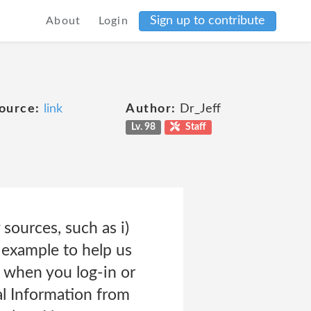
Sign up to contribute
About
Login
ource:
link
Author:
Dr_Jeff
Lv. 98
Staff
sources, such as i)
 example to help us
, when you log-in or
al Information from