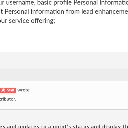
your username, basic profile Personal Informat
ct Personal Information from lead enhancem
ur service offering;
wrote:
Staff
ributor.
es and updates to a point's status and display t