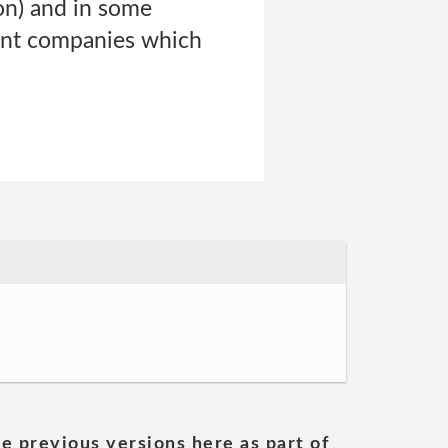
ion) and in some
ent companies which
he previous versions here as part of