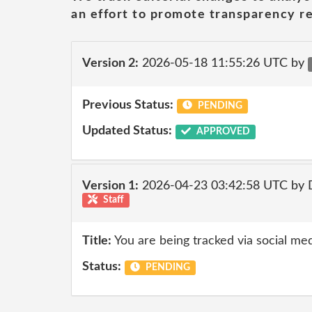
an effort to promote transparency re
Version 2:
2026-05-18 11:55:26 UTC by
Previous Status:
PENDING
Updated Status:
APPROVED
Version 1:
2026-04-23 03:42:58 UTC by 
Staff
Title:
You are being tracked via social med
Status:
PENDING