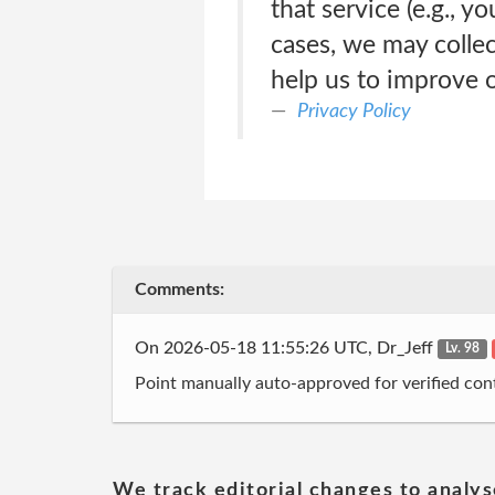
that service (e.g., 
cases, we may colle
help us to improve o
Privacy Policy
Comments:
On 2026-05-18 11:55:26 UTC, Dr_Jeff
Lv. 98
Point manually auto-approved for verified cont
We track editorial changes to analys