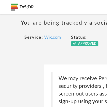
ToS;
DR
You are being tracked via soci
Service:
Wix.com
Status:
APPROVED
We may receive Pers
security providers ,
screen out users ass
sign-up using your 