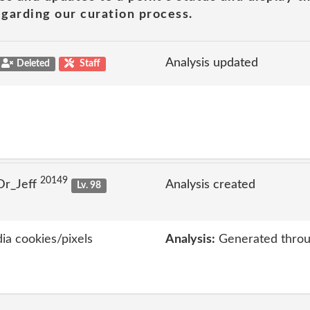
garding our curation process.
Analysis updated
Deleted
Staff
20149
Dr_Jeff
Analysis created
Lv. 98
ia cookies/pixels
Analysis:
Generated throu