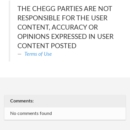
THE CHEGG PARTIES ARE NOT
RESPONSIBLE FOR THE USER
CONTENT, ACCURACY OR
OPINIONS EXPRESSED IN USER
CONTENT POSTED
Terms of Use
Comments:
No comments found