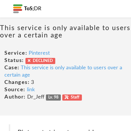
ToS;
DR
This service is only available to users
over a certain age
Service:
Pinterest
Status:
DECLINED
Case:
This service is only available to users over a
certain age
Changes:
3
Source:
link
Author:
Dr_Jeff
Lv. 98
Staff