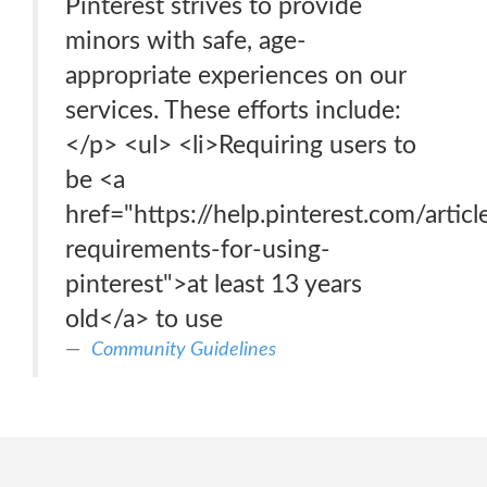
Pinterest strives to provide
minors with safe, age-
appropriate experiences on our
services. These efforts include:
</p> <ul> <li>Requiring users to
be <a
href="https://help.pinterest.com/articl
requirements-for-using-
pinterest">at least 13 years
old</a> to use
Community Guidelines