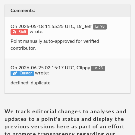
Comments:
On 2026-05-18 11:55:25 UTC, Dr_Jeff
Lv. 98
wrote:
Staff
Point manually auto-approved for verified
contributor.
On 2026-06-25 02:15:17 UTC, Clippy
Lv. 23
wrote:
Curator
declined: duplicate
We track editorial changes to analyses and
updates to a point's status and display the
previous versions here as part of an effort
to promote transparency regarding our