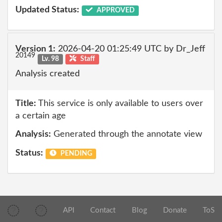
Updated Status:
APPROVED
Version 1:
2026-04-20 01:25:49 UTC by Dr_Jeff
20149
Lv. 98
Staff
Analysis created
Title:
This service is only available to users over
a certain age
Analysis:
Generated through the annotate view
Status:
PENDING
API
Contact
Blog
Donate
ToS