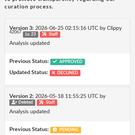
curation process.
Version 3:
2026-06-25 02:15:16 UTC by Clippy
42067
Lv. 23
Staff
Analysis updated
Previous Status:
APPROVED
Updated Status:
DECLINED
Version 2:
2026-05-18 11:55:25 UTC by
Deleted
Staff
Analysis updated
Previous Status:
PENDING