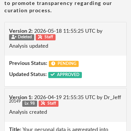
to promote transparency regarding our
curation process.
Version 2:
2026-05-18 11:55:25 UTC by
Deleted
Staff
Analysis updated
Previous Status:
PENDING
Updated Status:
APPROVED
Version 1:
2026-04-19 21:55:35 UTC by Dr_Jeff
20149
Lv. 98
Staff
Analysis created
Title:
Your personal data is aggregated into