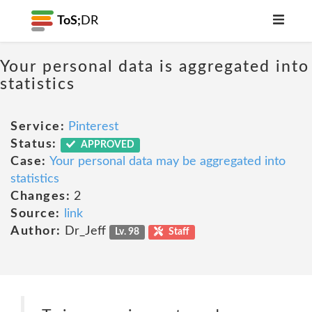
ToS;
DR
Your personal data is aggregated into
statistics
Service:
Pinterest
Status:
APPROVED
Case:
Your personal data may be aggregated into
statistics
Changes:
2
Source:
link
Author:
Dr_Jeff
Lv. 98
Staff