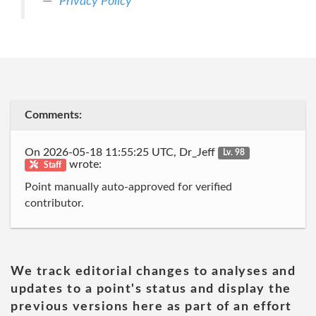
Privacy Policy
Comments:
On 2026-05-18 11:55:25 UTC, Dr_Jeff
Lv. 98
wrote:
Staff
Point manually auto-approved for verified
contributor.
We track editorial changes to analyses and
updates to a point's status and display the
previous versions here as part of an effort