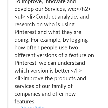
To improve, innovate and
develop our Services, we:</h2>
<ul> <li>Conduct analytics and
research on who is using
Pinterest and what they are
doing. For example, by logging
how often people use two
different versions of a feature on
Pinterest, we can understand
which version is better.</li>
<li>Improve the products and
services of our family of
companies and offer new
features.