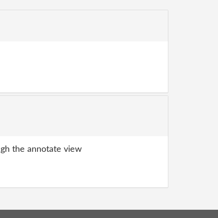
gh the annotate view