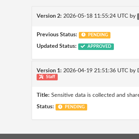
Version 2:
2026-05-18 11:55:24 UTC by
Previous Status:
PENDING
Updated Status:
APPROVED
Version 1:
2026-04-19 21:51:36 UTC by 
Staff
Title:
Sensitive data is collected and shar
Status:
PENDING