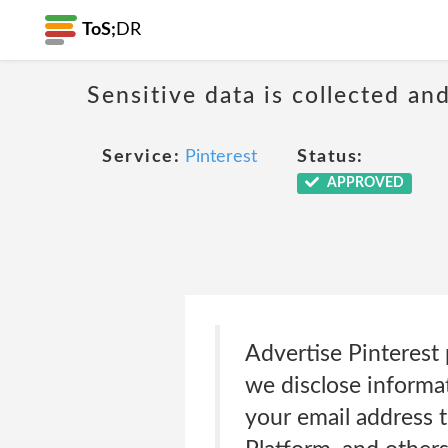
ToS;
DR
Sensitive data is collected an
Service:
Pinterest
Status:
APPROVED
Advertise Pinterest 
we disclose informat
your email address 