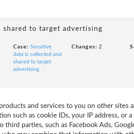
d shared to target advertising
Case:
Sensitive
Changes:
2
S
data is collected and
shared to target
advertising
products and services to you on other sites a
ion such as cookie IDs, your IP address, or a
to third parties, such as Facebook Ads, Goog