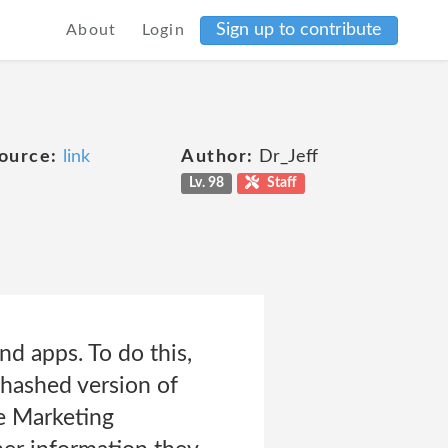
Sign up to contribute
About
Login
ource:
link
Author:
Dr_Jeff
Lv. 98
Staff
nd apps. To do this,
 hashed version of
le Marketing