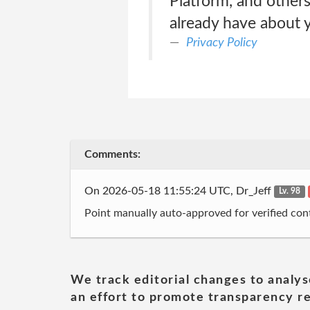
Platform, and other
already have about y
Privacy Policy
Comments:
On 2026-05-18 11:55:24 UTC, Dr_Jeff
Lv. 98
Point manually auto-approved for verified cont
We track editorial changes to analys
an effort to promote transparency re