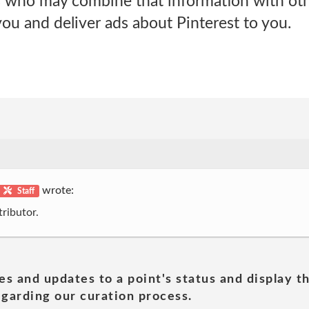
s who may combine that information with oth
ou and deliver ads about Pinterest to you.
wrote:
Staff
ributor.
es and updates to a point's status and display t
garding our curation process.