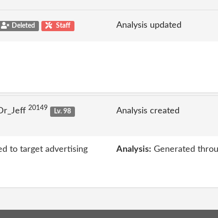
Analysis updated
Deleted
Staff
20149
Dr_Jeff
Analysis created
Lv. 98
ed to target advertising
Analysis:
Generated throu