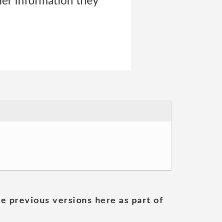
er information they
he previous versions here as part of