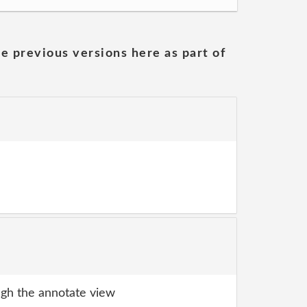
he previous versions here as part of
gh the annotate view