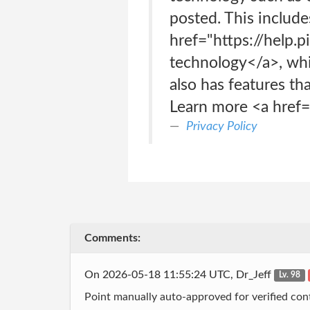
posted. This include
href="https://help.
technology</a>, whic
also has features tha
Learn more <a href="
Privacy Policy
Comments:
On 2026-05-18 11:55:24 UTC, Dr_Jeff
Lv. 98
Point manually auto-approved for verified cont