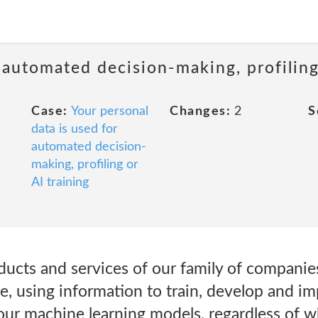
 automated decision-making, profiling
Case:
Your personal
Changes:
2
S
data is used for
automated decision-
making, profiling or
AI training
ducts and services of our family of companie
e, using information to train, develop and i
our machine learning models, regardless of 