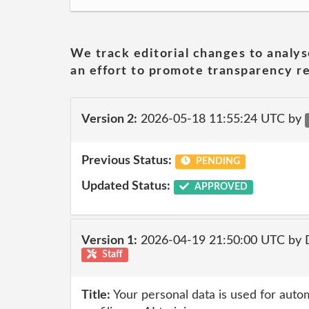
We track editorial changes to analys
an effort to promote transparency re
Version 2:
2026-05-18 11:55:24 UTC by
Previous Status:
PENDING
Updated Status:
APPROVED
Version 1:
2026-04-19 21:50:00 UTC by 
Staff
Title:
Your personal data is used for auto