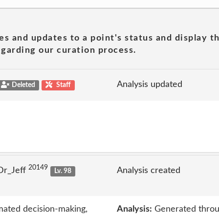
es and updates to a point's status and display t
garding our curation process.
Analysis updated
Deleted
Staff
20149
Dr_Jeff
Analysis created
Lv. 98
mated decision-making,
Analysis:
Generated throu