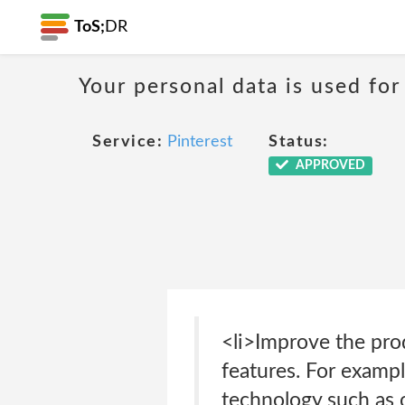
ToS;
DR
Your personal data is used for
Service:
Pinterest
Status:
APPROVED
<li>Improve the pro
features. For exampl
technology such as 