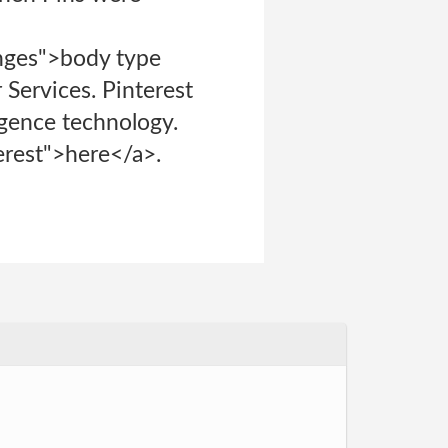
anges">body type
 Services. Pinterest
ligence technology.
terest">here</a>.