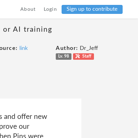
Sign up to contribute
About
Login
 or AI training
ource:
link
Author:
Dr_Jeff
Lv. 98
Staff
s and offer new
mprove our
when Pins were