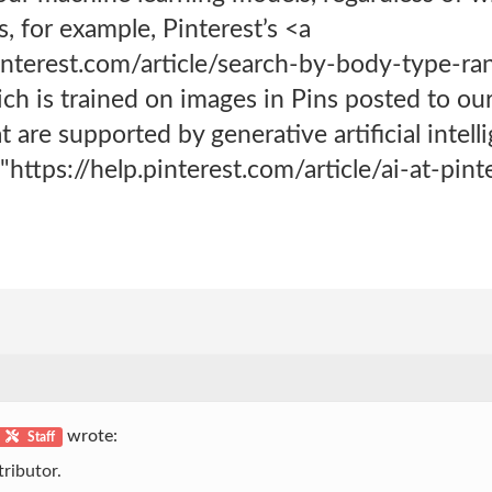
s, for example, Pinterest’s <a
pinterest.com/article/search-by-body-type-r
h is trained on images in Pins posted to our
t are supported by generative artificial intel
https://help.pinterest.com/article/ai-at-pin
wrote:
Staff
ributor.