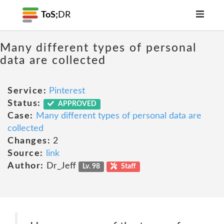
ToS;
DR
Many different types of personal
data are collected
Service:
Pinterest
Status:
APPROVED
Case:
Many different types of personal data are
collected
Changes:
2
Source:
link
Author:
Dr_Jeff
Lv. 98
Staff