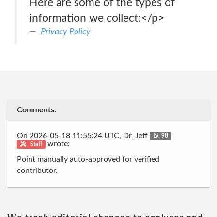
Here are some of the types of
information we collect:</p>
Privacy Policy
Comments:
On 2026-05-18 11:55:24 UTC, Dr_Jeff
Lv. 98
wrote:
Staff
Point manually auto-approved for verified
contributor.