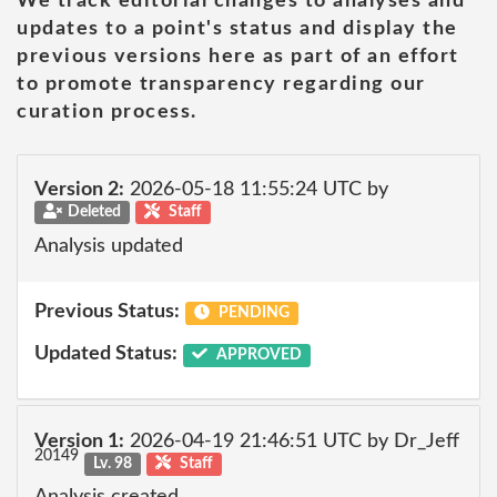
We track editorial changes to analyses and
updates to a point's status and display the
previous versions here as part of an effort
to promote transparency regarding our
curation process.
Version 2:
2026-05-18 11:55:24 UTC by
Deleted
Staff
Analysis updated
Previous Status:
PENDING
Updated Status:
APPROVED
Version 1:
2026-04-19 21:46:51 UTC by Dr_Jeff
20149
Lv. 98
Staff