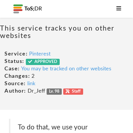
ToS;
DR
This service tracks you on other
websites
Service:
Pinterest
Status:
APPROVED
Case:
You may be tracked on other websites
Changes:
2
Source:
link
Author:
Dr_Jeff
Lv. 98
Staff
To do that, we use your