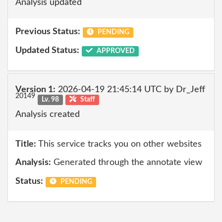
Analysis updated
Previous Status:
PENDING
Updated Status:
APPROVED
Version 1:
2026-04-19 21:45:14 UTC by Dr_Jeff
20149
Lv. 98
Staff
Analysis created
Title:
This service tracks you on other websites
Analysis:
Generated through the annotate view
Status:
PENDING