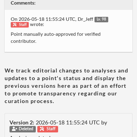
Comments:
On 2026-05-18 11:55:24 UTC, Dr_Jeff
Lv. 98
wrote:
Staff
Point manually auto-approved for verified
contributor.
We track editorial changes to analyses and
updates to a point's status and display the
previous versions here as part of an effort
to promote transparency regarding our
curation process.
Version 2:
2026-05-18 11:55:24 UTC by
Deleted
Staff