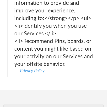
information to provide and
improve your experience,
including to:</strong></p> <ul>
<li>Identify you when you use
our Services.</li>
<li>Recommend Pins, boards, or
content you might like based on
your activity on our Services and
your offsite behavior.
Privacy Policy