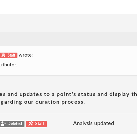
wrote:
Staff
ributor.
es and updates to a point's status and display t
garding our curation process.
Analysis updated
Deleted
Staff