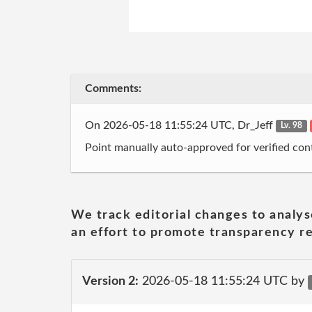
Comments:
On 2026-05-18 11:55:24 UTC, Dr_Jeff
Lv. 98
Point manually auto-approved for verified cont
We track editorial changes to analys
an effort to promote transparency re
Version 2:
2026-05-18 11:55:24 UTC by