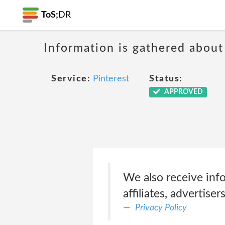
ToS;
DR
Information is gathered about
Service:
Pinterest
Status:
APPROVED
We also receive inf
affiliates, advertise
Privacy Policy