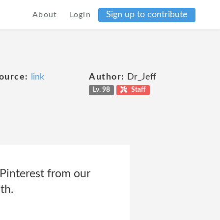
Sign up to contribute
About
Login
ource:
link
Author:
Dr_Jeff
Lv. 98
Staff
 Pinterest from our
th.