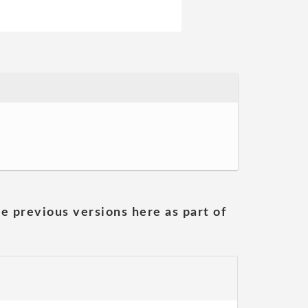
he previous versions here as part of