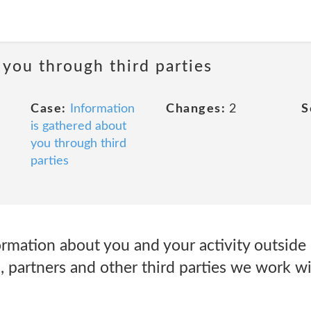
 you through third parties
Case:
Information
Changes:
2
S
is gathered about
you through third
parties
ormation about you and your activity outside
rs, partners and other third parties we work wi