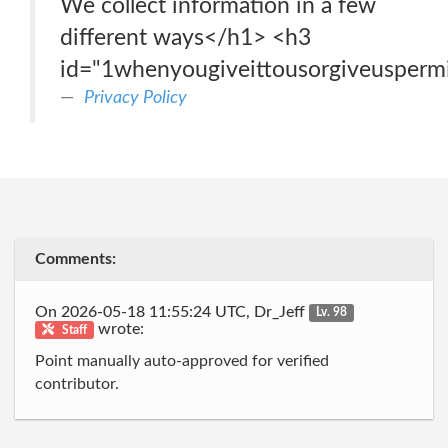
We collect information in a few
different ways</h1> <h3
id="1whenyougiveittousorgiveuspermi
Privacy Policy
Comments:
On 2026-05-18 11:55:24 UTC, Dr_Jeff
Lv. 98
wrote:
Staff
Point manually auto-approved for verified
contributor.