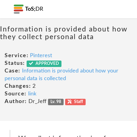
ToS;
DR
Information is provided about how
they collect personal data
Service:
Pinterest
Status:
APPROVED
Case:
Information is provided about how your
personal data is collected
Changes:
2
Source:
link
Author:
Dr_Jeff
Lv. 98
Staff