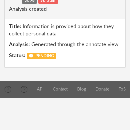
Lv. 98
Staff
Analysis created
Title:
Information is provided about how they
collect personal data
Analysis:
Generated through the annotate view
Status:
PENDING
API
Contact
Blog
Donate
ToS