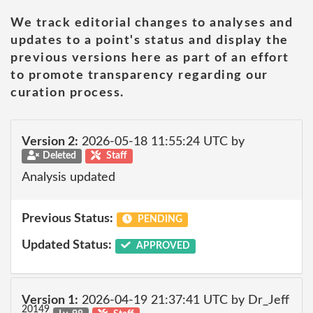
We track editorial changes to analyses and
updates to a point's status and display the
previous versions here as part of an effort
to promote transparency regarding our
curation process.
Version 2:
2026-05-18 11:55:24 UTC by
Deleted
Staff
Analysis updated
Previous Status:
PENDING
Updated Status:
APPROVED
Version 1:
2026-04-19 21:37:41 UTC by Dr_Jeff
20149