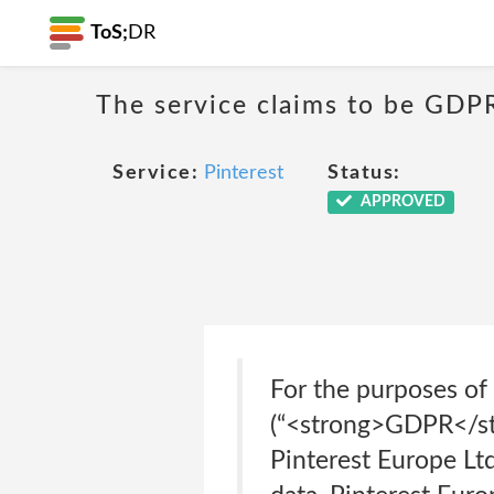
ToS;
DR
The service claims to be GDP
Service:
Pinterest
Status:
APPROVED
For the purposes of
(“<strong>GDPR</stro
Pinterest Europe Ltd.