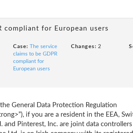
R compliant for European users
Case:
The service
Changes:
2
S
claims to be GDPR
compliant for
European users
 the General Data Protection Regulation
ng>”), if you are a resident in the EEA, Swi
 and Pinterest, Inc. are joint data controller