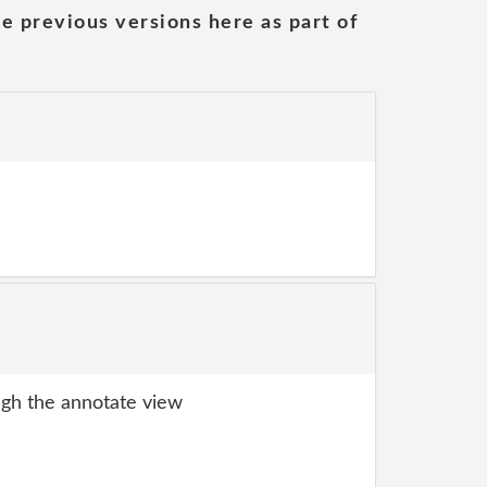
he previous versions here as part of
gh the annotate view