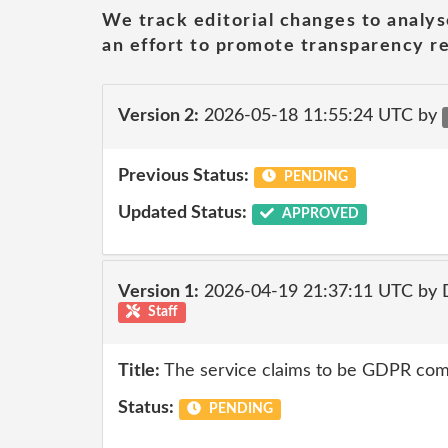
We track editorial changes to analys
an effort to promote transparency re
Version 2:
2026-05-18 11:55:24 UTC by
Previous Status:
PENDING
Updated Status:
APPROVED
Version 1:
2026-04-19 21:37:11 UTC by 
Staff
Title:
The service claims to be GDPR comp
Status:
PENDING