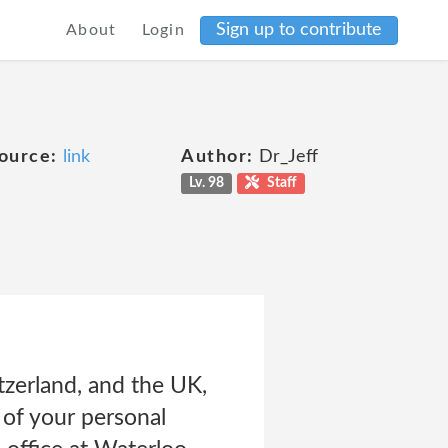
Sign up to contribute
About
Login
ource:
link
Author:
Dr_Jeff
Lv. 98
Staff
tzerland, and the UK,
s of your personal