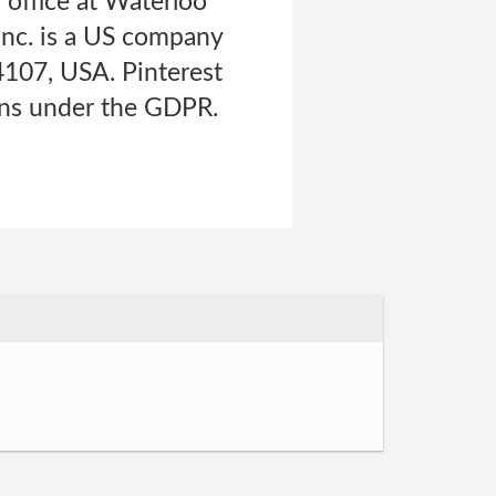
d office at Waterloo
 Inc. is a US company
94107, USA. Pinterest
tions under the GDPR.