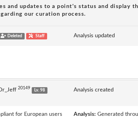
es and updates to a point's status and display t
garding our curation process.
Analysis updated
Deleted
Staff
20149
Dr_Jeff
Analysis created
Lv. 98
liant for European users
Analysis:
Generated throu