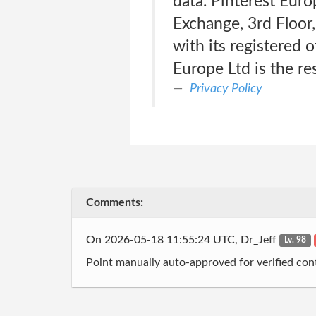
data. Pinterest Euro
Exchange, 3rd Floor,
with its registered 
Europe Ltd is the re
Privacy Policy
Comments:
On 2026-05-18 11:55:24 UTC, Dr_Jeff
Lv. 98
Point manually auto-approved for verified cont