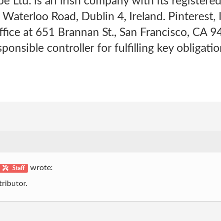
pe Ltd. is an Irish company with its registere
 Waterloo Road, Dublin 4, Ireland. Pinterest,
office at 651 Brannan St., San Francisco, CA 
sponsible controller for fulfilling key obliga
wrote:
Staff
ributor.