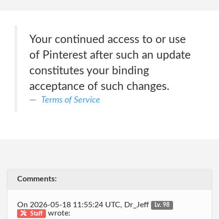
Your continued access to or use
of Pinterest after such an update
constitutes your binding
acceptance of such changes.
Terms of Service
Comments:
On 2026-05-18 11:55:24 UTC, Dr_Jeff
Lv. 98
wrote:
Staff