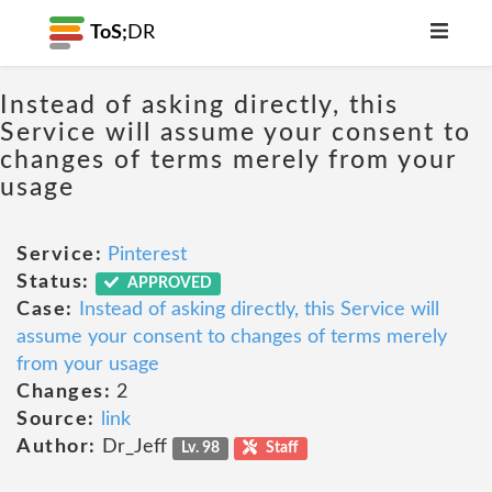
ToS;
DR
Instead of asking directly, this
Service will assume your consent to
changes of terms merely from your
usage
Service:
Pinterest
Status:
APPROVED
Case:
Instead of asking directly, this Service will
assume your consent to changes of terms merely
from your usage
Changes:
2
Source:
link
Author:
Dr_Jeff
Lv. 98
Staff