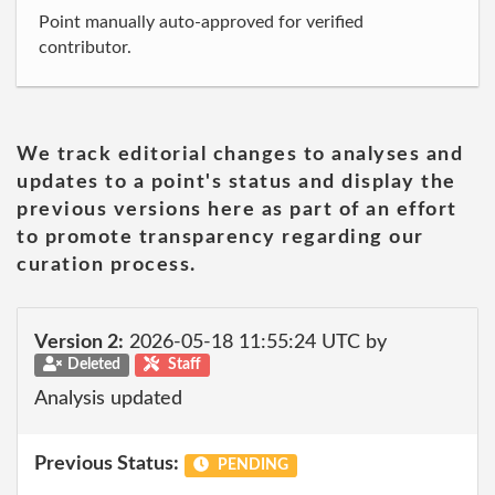
Point manually auto-approved for verified
contributor.
We track editorial changes to analyses and
updates to a point's status and display the
previous versions here as part of an effort
to promote transparency regarding our
curation process.
Version 2:
2026-05-18 11:55:24 UTC by
Deleted
Staff
Analysis updated
Previous Status:
PENDING