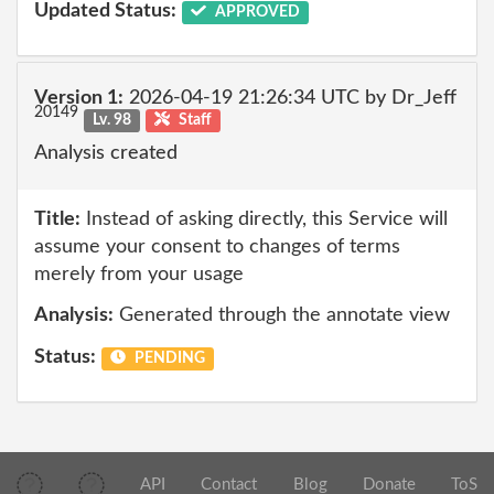
Updated Status:
APPROVED
Version 1:
2026-04-19 21:26:34 UTC by Dr_Jeff
20149
Lv. 98
Staff
Analysis created
Title:
Instead of asking directly, this Service will
assume your consent to changes of terms
merely from your usage
Analysis:
Generated through the annotate view
Status:
PENDING
API
Contact
Blog
Donate
ToS