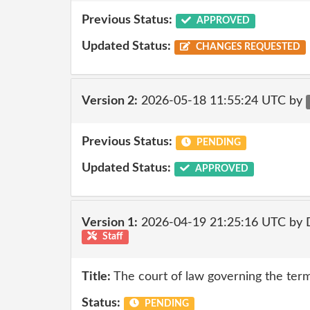
Previous Status:
APPROVED
Updated Status:
CHANGES REQUESTED
Version 2:
2026-05-18 11:55:24 UTC by
Previous Status:
PENDING
Updated Status:
APPROVED
Version 1:
2026-04-19 21:25:16 UTC by 
Staff
Title:
The court of law governing the terms
Status:
PENDING