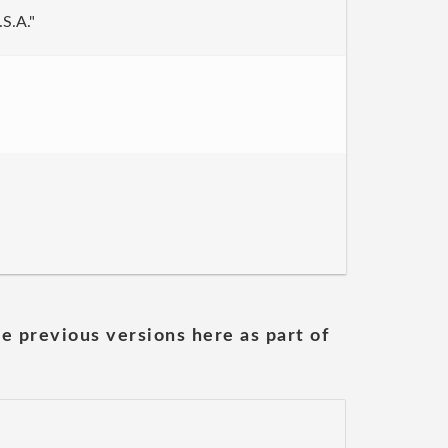
.S.A."
he previous versions here as part of