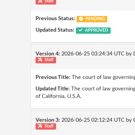
Staff
Previous Status:
PENDING
Updated Status:
APPROVED
Version 4:
2026-06-25 03:24:34 UTC by 
Staff
Previous Title:
The court of law governing
Updated Title:
The court of law governing 
of California, U.S.A.
Version 3:
2026-06-25 02:12:24 UTC by 
Staff