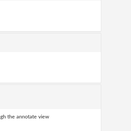
gh the annotate view