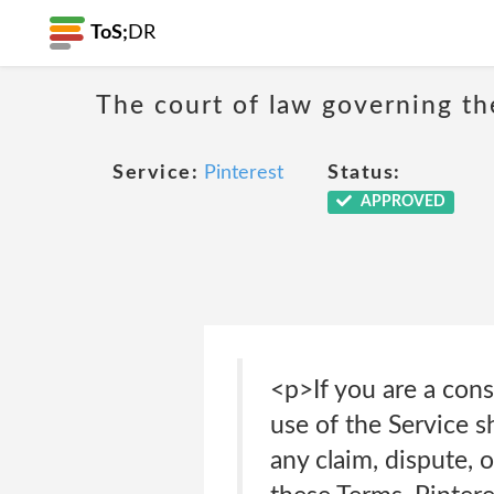
ToS;
DR
The court of law governing the
Service:
Pinterest
Status:
APPROVED
<p>If you are a con
use of the Service s
any claim, dispute, 