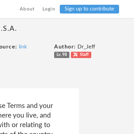
Sign up to contribute
About
Login
.S.A.
ource:
link
Author:
Dr_Jeff
Lv. 98
Staff
ese Terms and your
ere you live, and
ith or relating to