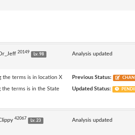
20149
Dr_Jeff
Analysis updated
Lv. 98
 the terms is in location X
Previous Status:
CHAN
the terms is in the State
Updated Status:
PENDI
42067
Clippy
Analysis updated
Lv. 23