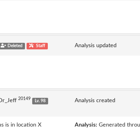
Analysis updated
Deleted
Staff
20149
Dr_Jeff
Analysis created
Lv. 98
 is in location X
Analysis:
Generated throu