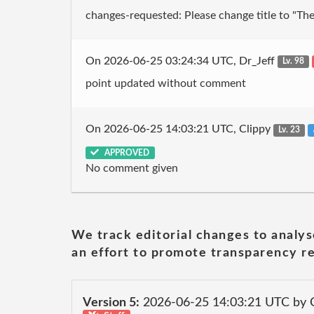
changes-requested: Please change title to "The 
On 2026-06-25 03:24:34 UTC, Dr_Jeff
Lv. 98
point updated without comment
On 2026-06-25 14:03:21 UTC, Clippy
Lv. 23
APPROVED
No comment given
We track editorial changes to analys
an effort to promote transparency re
Version 5:
2026-06-25 14:03:21 UTC by 