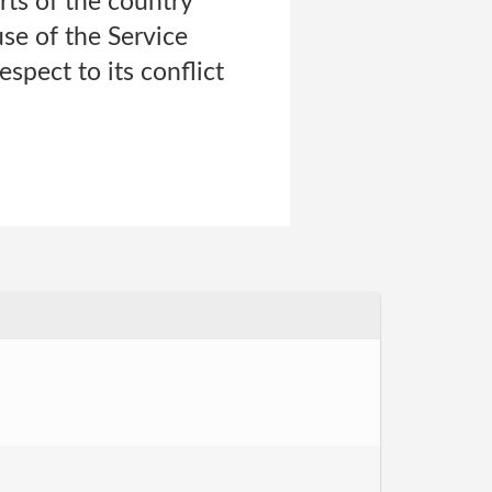
urts of the country
use of the Service
espect to its conflict