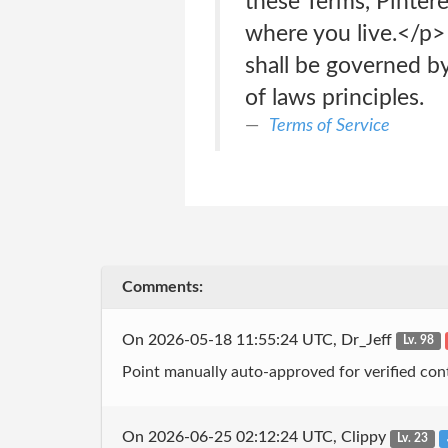
these Terms, Pintere
where you live.</p> 
shall be governed by 
of laws principles.
Terms of Service
Comments:
On 2026-05-18 11:55:24 UTC, Dr_Jeff
Lv. 98
Point manually auto-approved for verified cont
On 2026-06-25 02:12:24 UTC, Clippy
Lv. 23