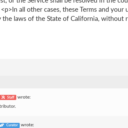
st, or the Service shall be resolved in the co
<p>In all other cases, these Terms and your 
the laws of the State of California, without r
wrote:
Staff
ributor.
wrote:
Curator