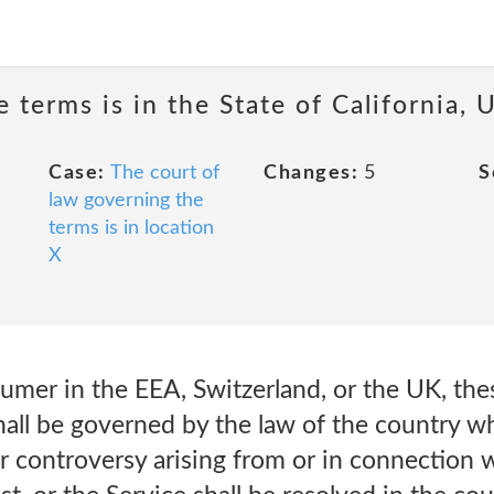
 terms is in the State of California, U
Case:
The court of
Changes:
5
S
law governing the
terms is in location
X
sumer in the EEA, Switzerland, or the UK, th
hall be governed by the law of the country wh
or controversy arising from or in connection w