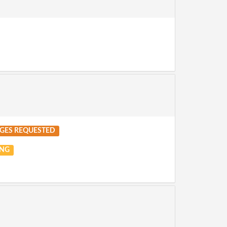
GES REQUESTED
NG