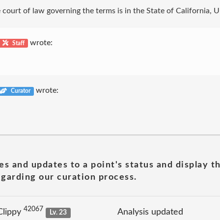
court of law governing the terms is in the State of California, U
wrote:
Staff
wrote:
Curator
es and updates to a point's status and display t
garding our curation process.
42067
Clippy
Analysis updated
Lv. 23