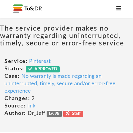
ToS;
DR
The service provider makes no
warranty regarding uninterrupted,
timely, secure or error-free service
Service:
Pinterest
Status:
APPROVED
Case:
No warranty is made regarding an
uninterrupted, timely, secure and/or error-free
experience
Changes:
2
Source:
link
Author:
Dr_Jeff
Lv. 98
Staff