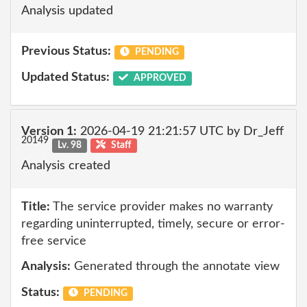
Analysis updated
Previous Status:
PENDING
Updated Status:
APPROVED
Version 1:
2026-04-19 21:21:57 UTC by Dr_Jeff
20149
Lv. 98
Staff
Analysis created
Title:
The service provider makes no warranty
regarding uninterrupted, timely, secure or error-
free service
Analysis:
Generated through the annotate view
Status:
PENDING