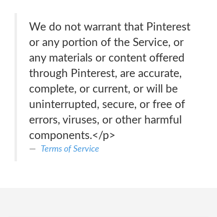
We do not warrant that Pinterest
or any portion of the Service, or
any materials or content offered
through Pinterest, are accurate,
complete, or current, or will be
uninterrupted, secure, or free of
errors, viruses, or other harmful
components.</p>
Terms of Service