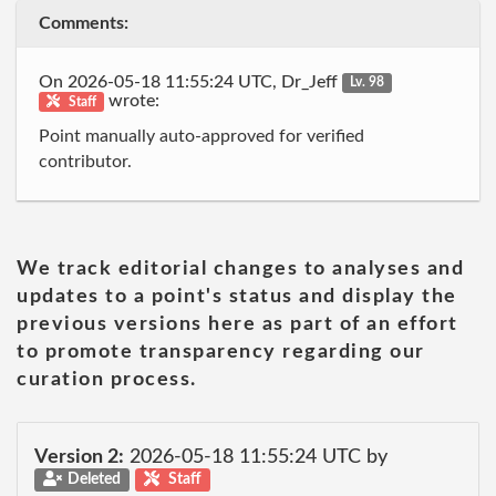
Comments:
On 2026-05-18 11:55:24 UTC, Dr_Jeff
Lv. 98
wrote:
Staff
Point manually auto-approved for verified
contributor.
We track editorial changes to analyses and
updates to a point's status and display the
previous versions here as part of an effort
to promote transparency regarding our
curation process.
Version 2:
2026-05-18 11:55:24 UTC by
Deleted
Staff