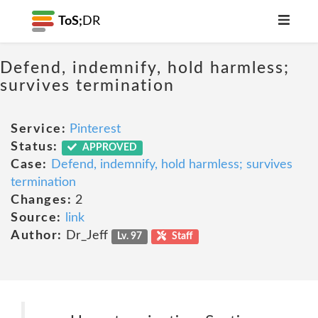
ToS;
DR
Defend, indemnify, hold harmless;
survives termination
Service:
Pinterest
Status:
APPROVED
Case:
Defend, indemnify, hold harmless; survives
termination
Changes:
2
Source:
link
Author:
Dr_Jeff
Lv. 97
Staff