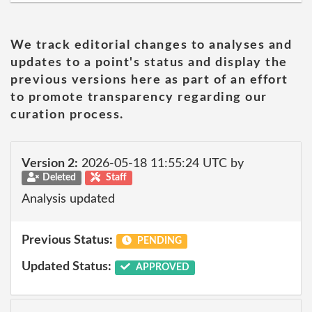
We track editorial changes to analyses and
updates to a point's status and display the
previous versions here as part of an effort
to promote transparency regarding our
curation process.
Version 2:
2026-05-18 11:55:24 UTC by
Deleted
Staff
Analysis updated
Previous Status:
PENDING
Updated Status:
APPROVED