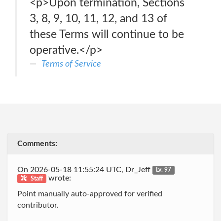
<p>Upon termination, Sections
3, 8, 9, 10, 11, 12, and 13 of
these Terms will continue to be
operative.</p>
Terms of Service
Comments:
On 2026-05-18 11:55:24 UTC, Dr_Jeff
Lv. 97
wrote:
Staff
Point manually auto-approved for verified
contributor.