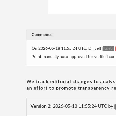
Comments:
On 2026-05-18 11:55:24 UTC, Dr_Jeff
Lv. 98
Point manually auto-approved for verified cont
We track editorial changes to analys
an effort to promote transparency re
Version 2:
2026-05-18 11:55:24 UTC by