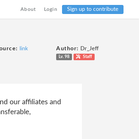
Sign up to contribute
About
Login
ource:
link
Author:
Dr_Jeff
Lv. 98
Staff
d our affiliates and
ansferable,