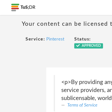
ToS;
DR
Your content can be licensed t
Service:
Pinterest
Status:
APPROVED
<p>By providing any 
service providers, an
sublicensable, worl
Terms of Service