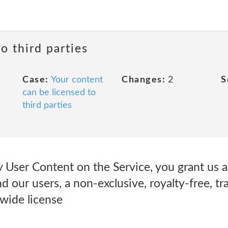
o third parties
Case:
Your content
Changes:
2
S
can be licensed to
third parties
User Content on the Service, you grant us an
d our users, a non-exclusive, royalty-free, tr
dwide license