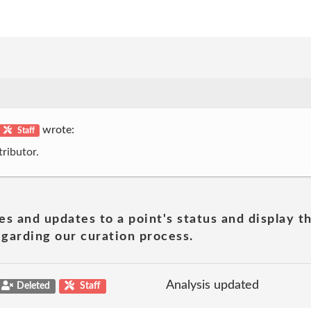
wrote:
Staff
ributor.
es and updates to a point's status and display t
garding our curation process.
Analysis updated
Deleted
Staff