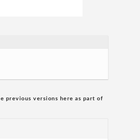
he previous versions here as part of