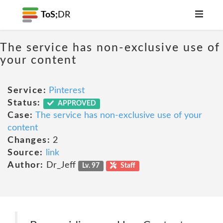
ToS;
DR
The service has non-exclusive use of
your content
Service:
Pinterest
Status:
APPROVED
Case:
The service has non-exclusive use of your
content
Changes:
2
Source:
link
Author:
Dr_Jeff
Lv. 97
Staff