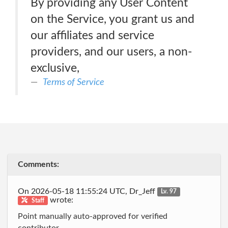
By providing any User Content
on the Service, you grant us and
our affiliates and service
providers, and our users, a non-
exclusive,
Terms of Service
Comments:
On 2026-05-18 11:55:24 UTC, Dr_Jeff
Lv. 97
wrote:
Staff
Point manually auto-approved for verified