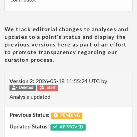
contributor.
We track editorial changes to analyses and
updates to a point's status and display the
previous versions here as part of an effort
to promote transparency regarding our
curation process.
Version 2:
2026-05-18 11:55:24 UTC by
Deleted
Staff
Analysis updated
Previous Status:
PENDING
Updated Status:
APPROVED