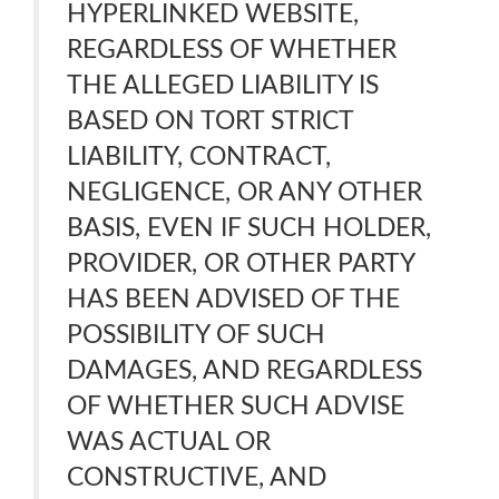
HYPERLINKED WEBSITE,
REGARDLESS OF WHETHER
THE ALLEGED LIABILITY IS
BASED ON TORT STRICT
LIABILITY, CONTRACT,
NEGLIGENCE, OR ANY OTHER
BASIS, EVEN IF SUCH HOLDER,
PROVIDER, OR OTHER PARTY
HAS BEEN ADVISED OF THE
POSSIBILITY OF SUCH
DAMAGES, AND REGARDLESS
OF WHETHER SUCH ADVISE
WAS ACTUAL OR
CONSTRUCTIVE, AND