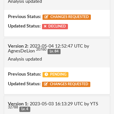
Analysis updated
Previous Status:
CHANGES REQUESTED
Updated Status:
DECLINED
Version 2:
2023-05-04 12:52:47 UTC by
20760
AgnesDeLion
Lv. 84
Analysis updated
Previous Status:
PENDING
Updated Status:
CHANGES REQUESTED
Version 1:
2023-05-03 16:13:29 UTC by YTS
32788
Lv. 4