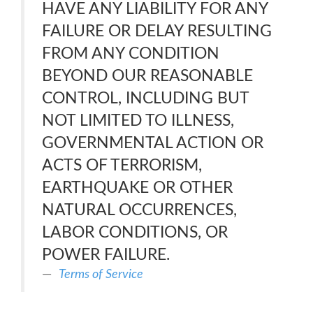
HAVE ANY LIABILITY FOR ANY
FAILURE OR DELAY RESULTING
FROM ANY CONDITION
BEYOND OUR REASONABLE
CONTROL, INCLUDING BUT
NOT LIMITED TO ILLNESS,
GOVERNMENTAL ACTION OR
ACTS OF TERRORISM,
EARTHQUAKE OR OTHER
NATURAL OCCURRENCES,
LABOR CONDITIONS, OR
POWER FAILURE.
Terms of Service