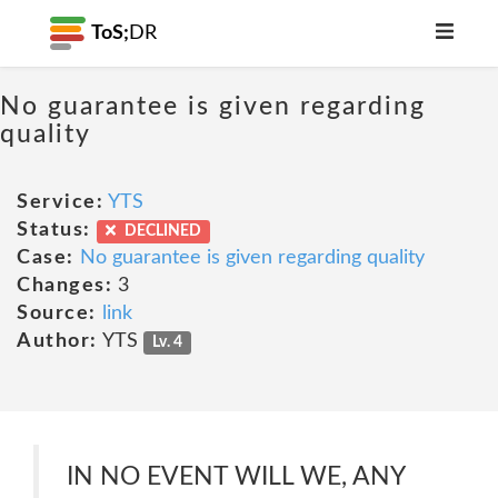
ToS;
DR
No guarantee is given regarding
quality
Service:
YTS
Status:
DECLINED
Case:
No guarantee is given regarding quality
Changes:
3
Source:
link
Author:
YTS
Lv. 4
IN NO EVENT WILL WE, ANY