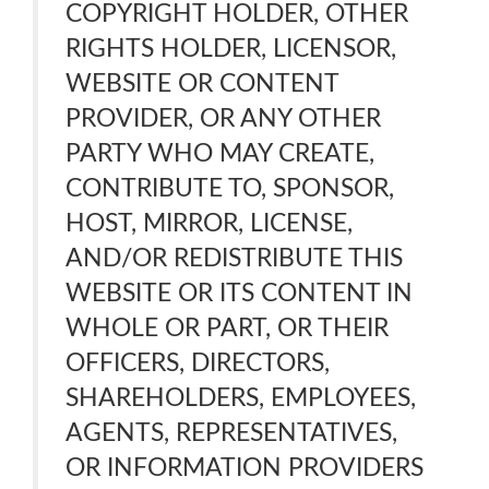
COPYRIGHT HOLDER, OTHER
RIGHTS HOLDER, LICENSOR,
WEBSITE OR CONTENT
PROVIDER, OR ANY OTHER
PARTY WHO MAY CREATE,
CONTRIBUTE TO, SPONSOR,
HOST, MIRROR, LICENSE,
AND/OR REDISTRIBUTE THIS
WEBSITE OR ITS CONTENT IN
WHOLE OR PART, OR THEIR
OFFICERS, DIRECTORS,
SHAREHOLDERS, EMPLOYEES,
AGENTS, REPRESENTATIVES,
OR INFORMATION PROVIDERS