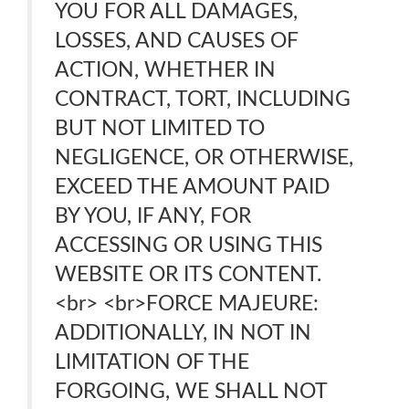
YOU FOR ALL DAMAGES,
LOSSES, AND CAUSES OF
ACTION, WHETHER IN
CONTRACT, TORT, INCLUDING
BUT NOT LIMITED TO
NEGLIGENCE, OR OTHERWISE,
EXCEED THE AMOUNT PAID
BY YOU, IF ANY, FOR
ACCESSING OR USING THIS
WEBSITE OR ITS CONTENT.
<br> <br>FORCE MAJEURE:
ADDITIONALLY, IN NOT IN
LIMITATION OF THE
FORGOING, WE SHALL NOT