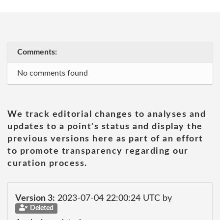
Comments:
No comments found
We track editorial changes to analyses and
updates to a point's status and display the
previous versions here as part of an effort
to promote transparency regarding our
curation process.
Version 3:
2023-07-04 22:00:24 UTC by
Deleted