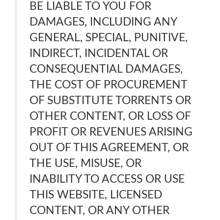
BE LIABLE TO YOU FOR
DAMAGES, INCLUDING ANY
GENERAL, SPECIAL, PUNITIVE,
INDIRECT, INCIDENTAL OR
CONSEQUENTIAL DAMAGES,
THE COST OF PROCUREMENT
OF SUBSTITUTE TORRENTS OR
OTHER CONTENT, OR LOSS OF
PROFIT OR REVENUES ARISING
OUT OF THIS AGREEMENT, OR
THE USE, MISUSE, OR
INABILITY TO ACCESS OR USE
THIS WEBSITE, LICENSED
CONTENT, OR ANY OTHER