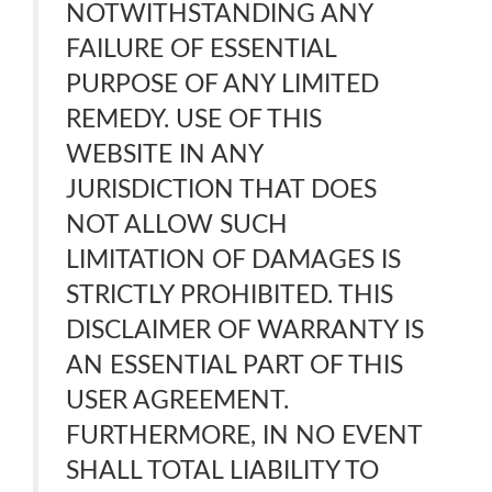
NOTWITHSTANDING ANY
FAILURE OF ESSENTIAL
PURPOSE OF ANY LIMITED
REMEDY. USE OF THIS
WEBSITE IN ANY
JURISDICTION THAT DOES
NOT ALLOW SUCH
LIMITATION OF DAMAGES IS
STRICTLY PROHIBITED. THIS
DISCLAIMER OF WARRANTY IS
AN ESSENTIAL PART OF THIS
USER AGREEMENT.
FURTHERMORE, IN NO EVENT
SHALL TOTAL LIABILITY TO