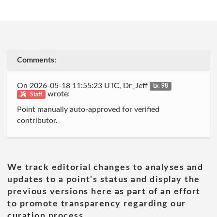
Comments:
On 2026-05-18 11:55:23 UTC, Dr_Jeff
Lv. 98
wrote:
Staff
Point manually auto-approved for verified
contributor.
We track editorial changes to analyses and
updates to a point's status and display the
previous versions here as part of an effort
to promote transparency regarding our
curation process.