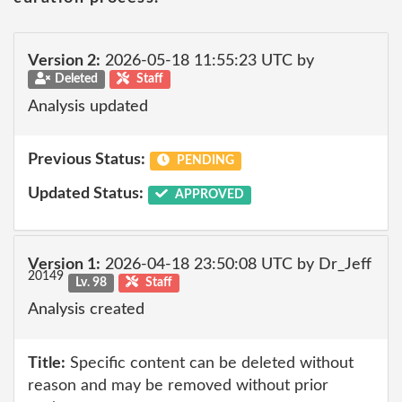
Version 2:
2026-05-18 11:55:23 UTC by
Deleted
Staff
Analysis updated
Previous Status:
PENDING
Updated Status:
APPROVED
Version 1:
2026-04-18 23:50:08 UTC by Dr_Jeff
20149
Lv. 98
Staff
Analysis created
Title:
Specific content can be deleted without
reason and may be removed without prior