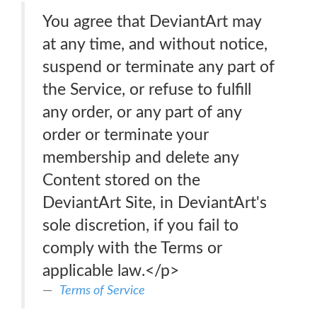
You agree that DeviantArt may
at any time, and without notice,
suspend or terminate any part of
the Service, or refuse to fulfill
any order, or any part of any
order or terminate your
membership and delete any
Content stored on the
DeviantArt Site, in DeviantArt's
sole discretion, if you fail to
comply with the Terms or
applicable law.</p>
Terms of Service