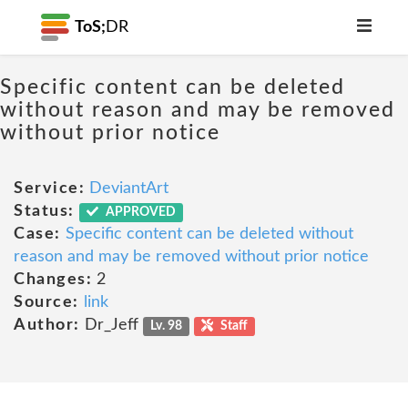
ToS;
DR
Specific content can be deleted
without reason and may be removed
without prior notice
Service:
DeviantArt
Status:
APPROVED
Case:
Specific content can be deleted without
reason and may be removed without prior notice
Changes:
2
Source:
link
Author:
Dr_Jeff
Lv. 98
Staff