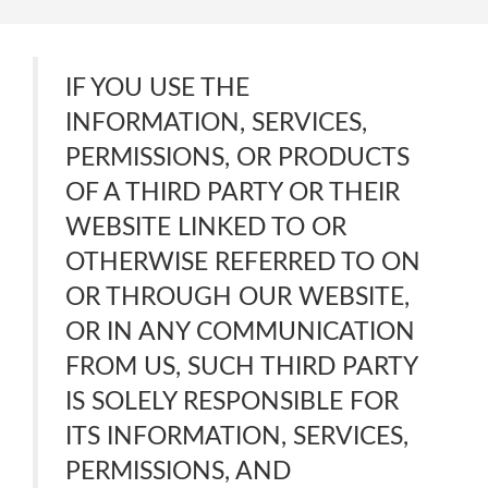
IF YOU USE THE
INFORMATION, SERVICES,
PERMISSIONS, OR PRODUCTS
OF A THIRD PARTY OR THEIR
WEBSITE LINKED TO OR
OTHERWISE REFERRED TO ON
OR THROUGH OUR WEBSITE,
OR IN ANY COMMUNICATION
FROM US, SUCH THIRD PARTY
IS SOLELY RESPONSIBLE FOR
ITS INFORMATION, SERVICES,
PERMISSIONS, AND