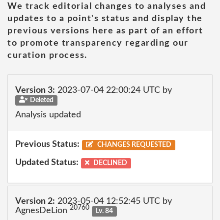
We track editorial changes to analyses and
updates to a point's status and display the
previous versions here as part of an effort
to promote transparency regarding our
curation process.
Version 3:
2023-07-04 22:00:24 UTC by
Deleted
Analysis updated
Previous Status:
CHANGES REQUESTED
Updated Status:
DECLINED
Version 2:
2023-05-04 12:52:45 UTC by
20760
AgnesDeLion
Lv. 84