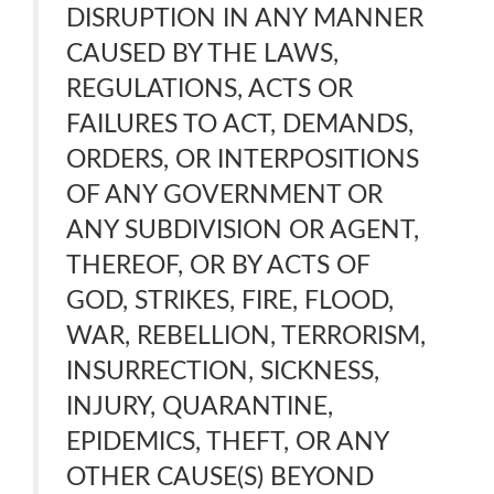
DISRUPTION IN ANY MANNER
CAUSED BY THE LAWS,
REGULATIONS, ACTS OR
FAILURES TO ACT, DEMANDS,
ORDERS, OR INTERPOSITIONS
OF ANY GOVERNMENT OR
ANY SUBDIVISION OR AGENT,
THEREOF, OR BY ACTS OF
GOD, STRIKES, FIRE, FLOOD,
WAR, REBELLION, TERRORISM,
INSURRECTION, SICKNESS,
INJURY, QUARANTINE,
EPIDEMICS, THEFT, OR ANY
OTHER CAUSE(S) BEYOND