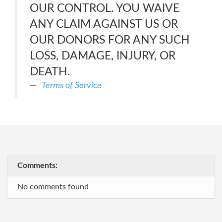
OUR CONTROL. YOU WAIVE
ANY CLAIM AGAINST US OR
OUR DONORS FOR ANY SUCH
LOSS, DAMAGE, INJURY, OR
DEATH.
Terms of Service
Comments:
No comments found