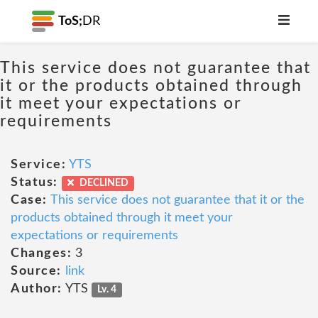
ToS;
DR
This service does not guarantee that
it or the products obtained through
it meet your expectations or
requirements
Service:
YTS
Status:
DECLINED
Case:
This service does not guarantee that it or the
products obtained through it meet your
expectations or requirements
Changes:
3
Source:
link
Author:
YTS
Lv. 4