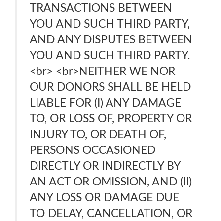
TRANSACTIONS BETWEEN
YOU AND SUCH THIRD PARTY,
AND ANY DISPUTES BETWEEN
YOU AND SUCH THIRD PARTY.
<br> <br>NEITHER WE NOR
OUR DONORS SHALL BE HELD
LIABLE FOR (I) ANY DAMAGE
TO, OR LOSS OF, PROPERTY OR
INJURY TO, OR DEATH OF,
PERSONS OCCASIONED
DIRECTLY OR INDIRECTLY BY
AN ACT OR OMISSION, AND (II)
ANY LOSS OR DAMAGE DUE
TO DELAY, CANCELLATION, OR