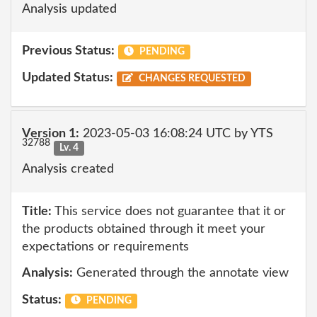
Analysis updated
Previous Status:
PENDING
Updated Status:
CHANGES REQUESTED
Version 1:
2023-05-03 16:08:24 UTC by YTS
32788
Lv. 4
Analysis created
Title:
This service does not guarantee that it or
the products obtained through it meet your
expectations or requirements
Analysis:
Generated through the annotate view
Status:
PENDING