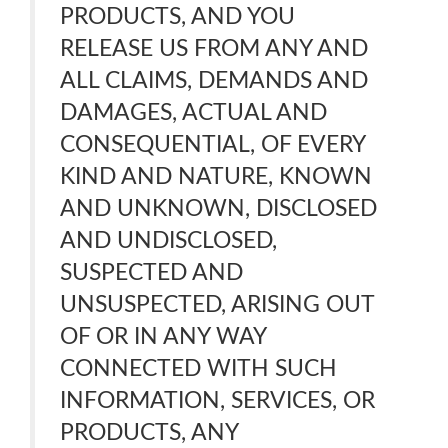
PRODUCTS, AND YOU
RELEASE US FROM ANY AND
ALL CLAIMS, DEMANDS AND
DAMAGES, ACTUAL AND
CONSEQUENTIAL, OF EVERY
KIND AND NATURE, KNOWN
AND UNKNOWN, DISCLOSED
AND UNDISCLOSED,
SUSPECTED AND
UNSUSPECTED, ARISING OUT
OF OR IN ANY WAY
CONNECTED WITH SUCH
INFORMATION, SERVICES, OR
PRODUCTS, ANY