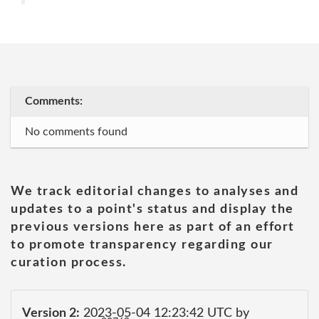
Comments:
No comments found
We track editorial changes to analyses and
updates to a point's status and display the
previous versions here as part of an effort
to promote transparency regarding our
curation process.
Version 2:
2023-05-04 12:23:42 UTC by