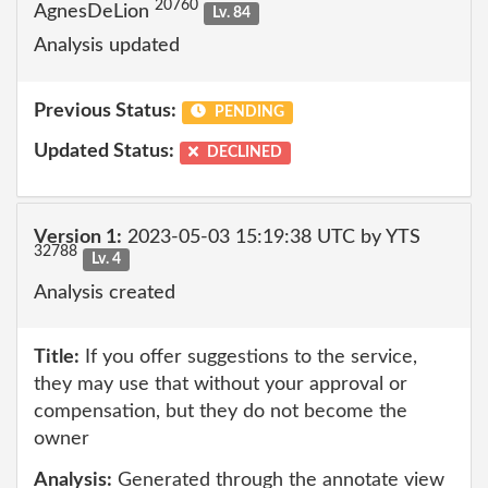
20760
AgnesDeLion
Lv. 84
Analysis updated
Previous Status:
PENDING
Updated Status:
DECLINED
Version 1:
2023-05-03 15:19:38 UTC by YTS
32788
Lv. 4
Analysis created
Title:
If you offer suggestions to the service,
they may use that without your approval or
compensation, but they do not become the
owner
Analysis:
Generated through the annotate view