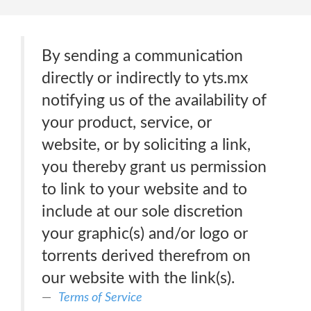
By sending a communication
directly or indirectly to yts.mx
notifying us of the availability of
your product, service, or
website, or by soliciting a link,
you thereby grant us permission
to link to your website and to
include at our sole discretion
your graphic(s) and/or logo or
torrents derived therefrom on
our website with the link(s).
Terms of Service