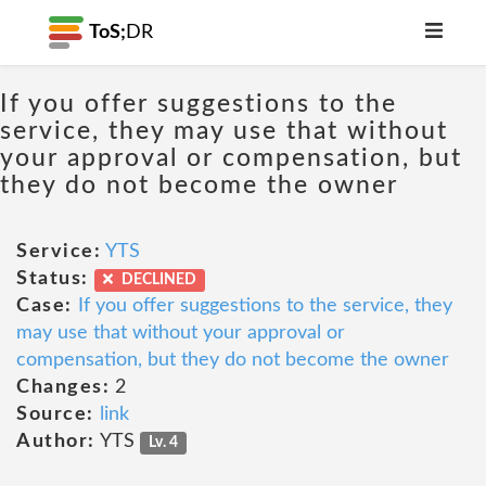
ToS;
DR
If you offer suggestions to the
service, they may use that without
your approval or compensation, but
they do not become the owner
Service:
YTS
Status:
DECLINED
Case:
If you offer suggestions to the service, they
may use that without your approval or
compensation, but they do not become the owner
Changes:
2
Source:
link
Author:
YTS
Lv. 4