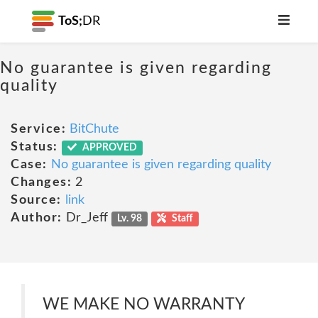
ToS;
DR
No guarantee is given regarding
quality
Service:
BitChute
Status:
APPROVED
Case:
No guarantee is given regarding quality
Changes:
2
Source:
link
Author:
Dr_Jeff
Lv. 98
Staff
WE MAKE NO WARRANTY