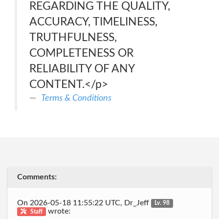
REGARDING THE QUALITY,
ACCURACY, TIMELINESS,
TRUTHFULNESS,
COMPLETENESS OR
RELIABILITY OF ANY
CONTENT.</p>
Terms & Conditions
Comments:
On 2026-05-18 11:55:22 UTC, Dr_Jeff
Lv. 98
wrote:
Staff