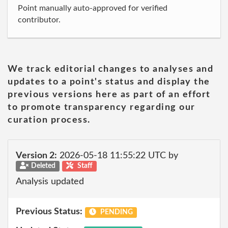
Point manually auto-approved for verified
contributor.
We track editorial changes to analyses and
updates to a point's status and display the
previous versions here as part of an effort
to promote transparency regarding our
curation process.
Version 2:
2026-05-18 11:55:22 UTC by
Deleted
Staff
Analysis updated
Previous Status:
PENDING