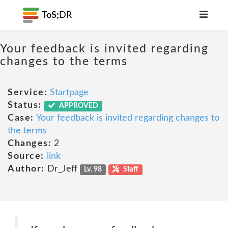
ToS;
DR
Your feedback is invited regarding
changes to the terms
Service:
Startpage
Status:
APPROVED
Case:
Your feedback is invited regarding changes to
the terms
Changes:
2
Source:
link
Author:
Dr_Jeff
Lv. 98
Staff