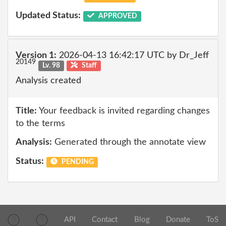
Updated Status:
APPROVED
Version 1:
2026-04-13 16:42:17 UTC by Dr_Jeff
20149
Lv. 98
Staff
Analysis created
Title:
Your feedback is invited regarding changes
to the terms
Analysis:
Generated through the annotate view
Status:
PENDING
API
Contact
Blog
Donate
ToS