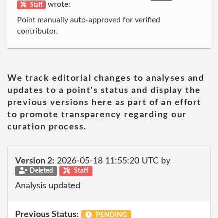
wrote:
Staff
Point manually auto-approved for verified
contributor.
We track editorial changes to analyses and
updates to a point's status and display the
previous versions here as part of an effort
to promote transparency regarding our
curation process.
Version 2:
2026-05-18 11:55:20 UTC by
Deleted
Staff
Analysis updated
Previous Status:
PENDING