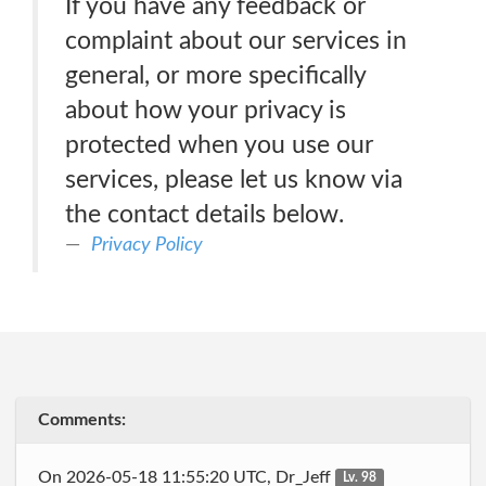
If you have any feedback or
complaint about our services in
general, or more specifically
about how your privacy is
protected when you use our
services, please let us know via
the contact details below.
Privacy Policy
Comments:
On 2026-05-18 11:55:20 UTC, Dr_Jeff
Lv. 98