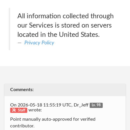
All information collected through
our Services is stored on servers
located in the United States.
Privacy Policy
Comments:
On 2026-05-18 11:55:19 UTC, Dr_Jeff
Lv. 98
wrote:
Staff
Point manually auto-approved for verified
contributor.