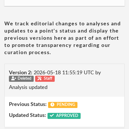
We track editorial changes to analyses and
updates to a point's status and display the
previous versions here as part of an effort
to promote transparency regarding our
curation process.
Version 2:
2026-05-18 11:55:19 UTC by
Deleted
Staff
Analysis updated
Previous Status:
PENDING
Updated Status:
APPROVED