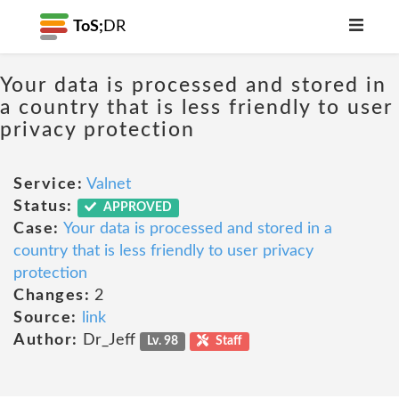
ToS;
DR
Your data is processed and stored in
a country that is less friendly to user
privacy protection
Service:
Valnet
Status:
APPROVED
Case:
Your data is processed and stored in a
country that is less friendly to user privacy
protection
Changes:
2
Source:
link
Author:
Dr_Jeff
Lv. 98
Staff