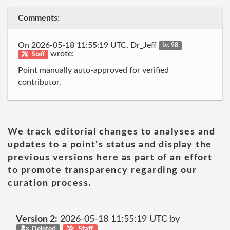
Comments:
On 2026-05-18 11:55:19 UTC, Dr_Jeff
Lv. 98
wrote:
Staff
Point manually auto-approved for verified
contributor.
We track editorial changes to analyses and
updates to a point's status and display the
previous versions here as part of an effort
to promote transparency regarding our
curation process.
Version 2:
2026-05-18 11:55:19 UTC by
Deleted
Staff