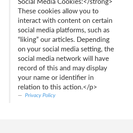
Social Media Cookies:</strong>
These cookies allow you to
interact with content on certain
social media platforms, such as
“liking” our articles. Depending
on your social media setting, the
social media network will have
record of this and may display
your name or identifier in
relation to this action.</p>
Privacy Policy