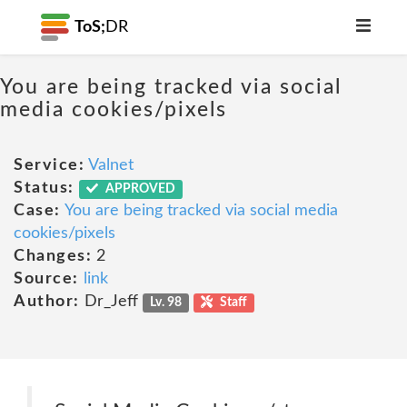
ToS;
DR
You are being tracked via social
media cookies/pixels
Service:
Valnet
Status:
APPROVED
Case:
You are being tracked via social media
cookies/pixels
Changes:
2
Source:
link
Author:
Dr_Jeff
Lv. 98
Staff