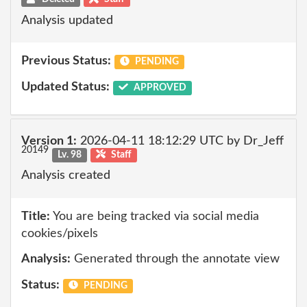
Analysis updated
Previous Status:
PENDING
Updated Status:
APPROVED
Version 1:
2026-04-11 18:12:29 UTC by Dr_Jeff
20149
Lv. 98
Staff
Analysis created
Title:
You are being tracked via social media
cookies/pixels
Analysis:
Generated through the annotate view
Status:
PENDING