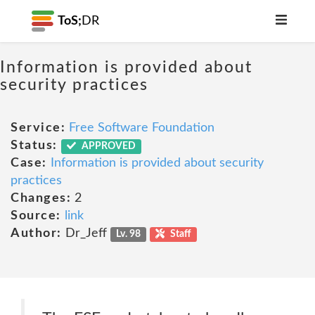
ToS;
DR
Information is provided about
security practices
Service:
Free Software Foundation
Status:
APPROVED
Case:
Information is provided about security
practices
Changes:
2
Source:
link
Author:
Dr_Jeff
Lv. 98
Staff