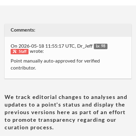
Comments:
On 2026-05-18 11:55:17 UTC, Dr_Jeff
Lv. 98
wrote:
Staff
Point manually auto-approved for verified
contributor.
We track editorial changes to analyses and
updates to a point's status and display the
previous versions here as part of an effort
to promote transparency regarding our
curation process.