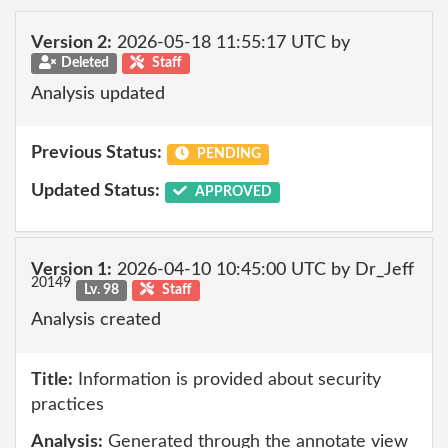
Version 2:
2026-05-18 11:55:17 UTC by
Deleted
Staff
Analysis updated
Previous Status:
PENDING
Updated Status:
APPROVED
Version 1:
2026-04-10 10:45:00 UTC by Dr_Jeff
20149
Lv. 98
Staff
Analysis created
Title:
Information is provided about security
practices
Analysis:
Generated through the annotate view