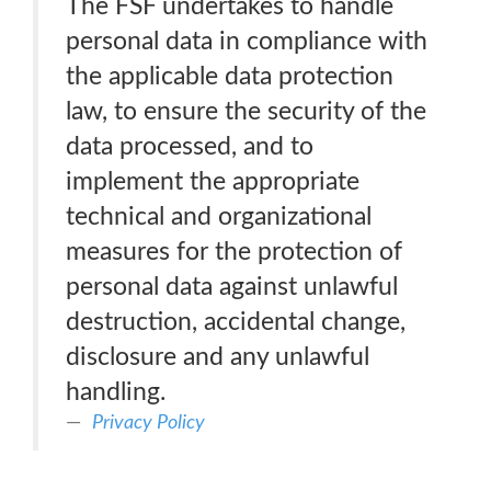
The FSF undertakes to handle
personal data in compliance with
the applicable data protection
law, to ensure the security of the
data processed, and to
implement the appropriate
technical and organizational
measures for the protection of
personal data against unlawful
destruction, accidental change,
disclosure and any unlawful
handling.
Privacy Policy