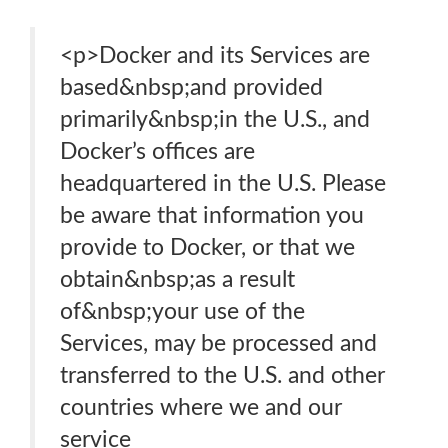
<p>Docker and its Services are
based&nbsp;​​​and provided
primarily&nbsp;​​​in the U.S., and
Docker’s offices are
headquartered in the U.S. Please
be aware that information you
provide to Docker, or that we
obtain&nbsp;as a result
of&nbsp;your use of the
Services, may be processed and
transferred to the U.S. and other
countries where we and our
service