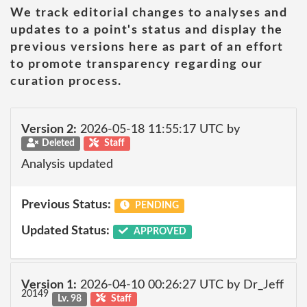
We track editorial changes to analyses and
updates to a point's status and display the
previous versions here as part of an effort
to promote transparency regarding our
curation process.
Version 2:
2026-05-18 11:55:17 UTC by
Deleted
Staff
Analysis updated
Previous Status:
PENDING
Updated Status:
APPROVED
Version 1:
2026-04-10 00:26:27 UTC by Dr_Jeff
20149
Lv. 98
Staff