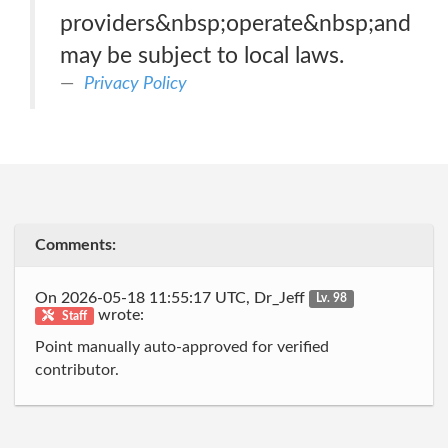
providers&nbsp;operate&nbsp;and
may be subject to local laws.
Privacy Policy
Comments:
On 2026-05-18 11:55:17 UTC, Dr_Jeff
Lv. 98
wrote:
Staff
Point manually auto-approved for verified
contributor.