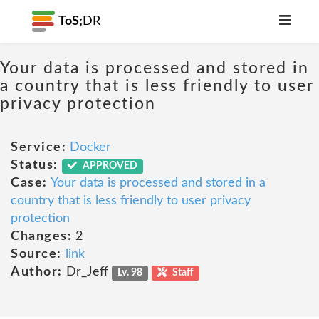
ToS;
DR
Your data is processed and stored in
a country that is less friendly to user
privacy protection
Service:
Docker
Status:
APPROVED
Case:
Your data is processed and stored in a
country that is less friendly to user privacy
protection
Changes:
2
Source:
link
Author:
Dr_Jeff
Lv. 98
Staff