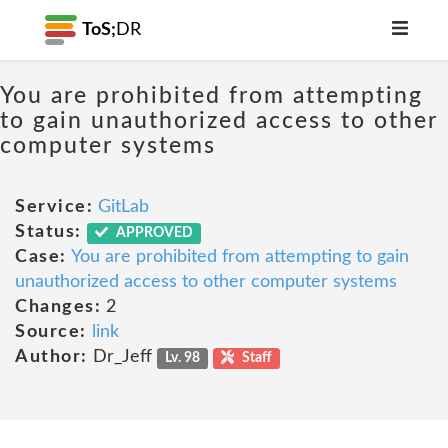
ToS;
DR
You are prohibited from attempting
to gain unauthorized access to other
computer systems
Service:
GitLab
Status:
APPROVED
Case:
You are prohibited from attempting to gain
unauthorized access to other computer systems
Changes:
2
Source:
link
Author:
Dr_Jeff
Lv. 98
Staff