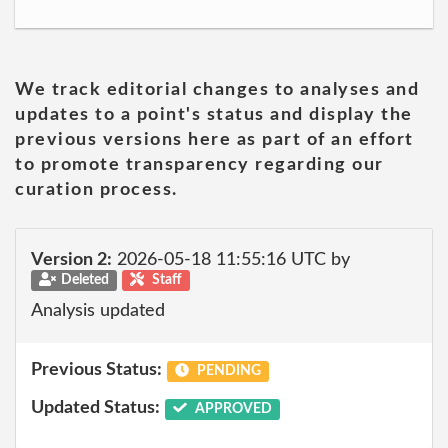
We track editorial changes to analyses and
updates to a point's status and display the
previous versions here as part of an effort
to promote transparency regarding our
curation process.
Version 2:
2026-05-18 11:55:16 UTC by
Deleted
Staff
Analysis updated
Previous Status:
PENDING
Updated Status:
APPROVED