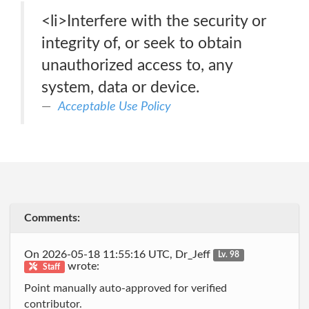
<li>Interfere with the security or
integrity of, or seek to obtain
unauthorized access to, any
system, data or device.
Acceptable Use Policy
Comments:
On 2026-05-18 11:55:16 UTC, Dr_Jeff
Lv. 98
wrote:
Staff
Point manually auto-approved for verified
contributor.