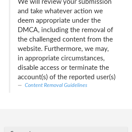
We will review your submission
and take whatever action we
deem appropriate under the
DMCA, including the removal of
the challenged content from the
website. Furthermore, we may,
in appropriate circumstances,
disable access or terminate the
account(s) of the reported user(s)
Content Removal Guidelines