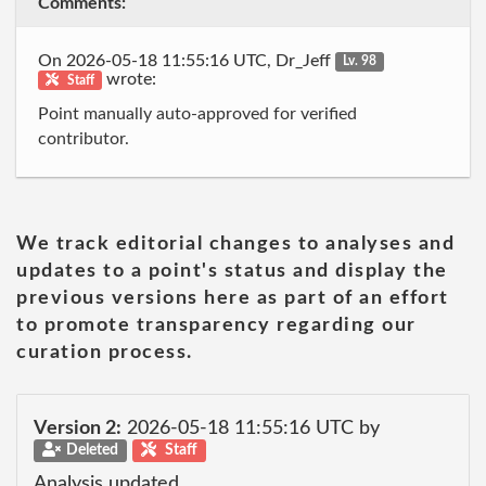
Comments:
On 2026-05-18 11:55:16 UTC, Dr_Jeff
Lv. 98
wrote:
Staff
Point manually auto-approved for verified
contributor.
We track editorial changes to analyses and
updates to a point's status and display the
previous versions here as part of an effort
to promote transparency regarding our
curation process.
Version 2:
2026-05-18 11:55:16 UTC by
Deleted
Staff
Analysis updated