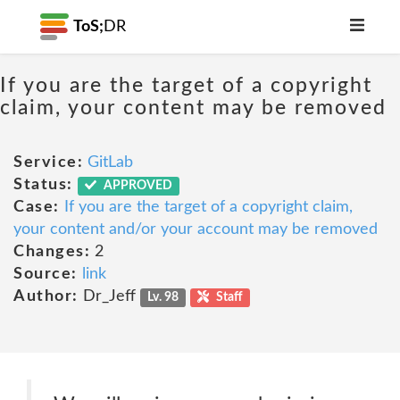
ToS;
DR
If you are the target of a copyright
claim, your content may be removed
Service:
GitLab
Status:
APPROVED
Case:
If you are the target of a copyright claim,
your content and/or your account may be removed
Changes:
2
Source:
link
Author:
Dr_Jeff
Lv. 98
Staff