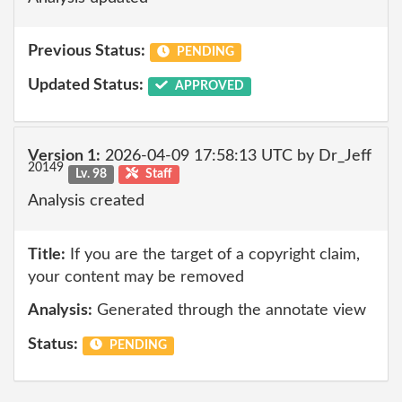
Previous Status:
PENDING
Updated Status:
APPROVED
Version 1:
2026-04-09 17:58:13 UTC by Dr_Jeff
20149
Lv. 98
Staff
Analysis created
Title:
If you are the target of a copyright claim,
your content may be removed
Analysis:
Generated through the annotate view
Status:
PENDING