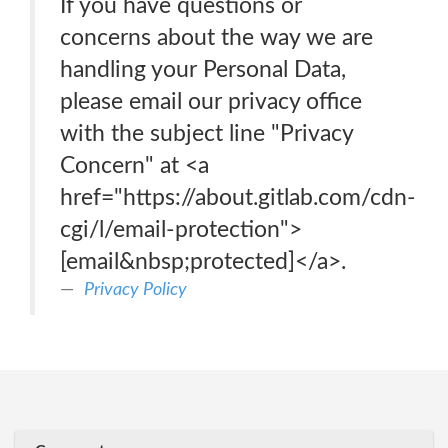
If you have questions or
concerns about the way we are
handling your Personal Data,
please email our privacy office
with the subject line "Privacy
Concern" at <a
href="https://about.gitlab.com/cdn-
cgi/l/email-protection">
[email&nbsp;protected]</a>.
Privacy Policy