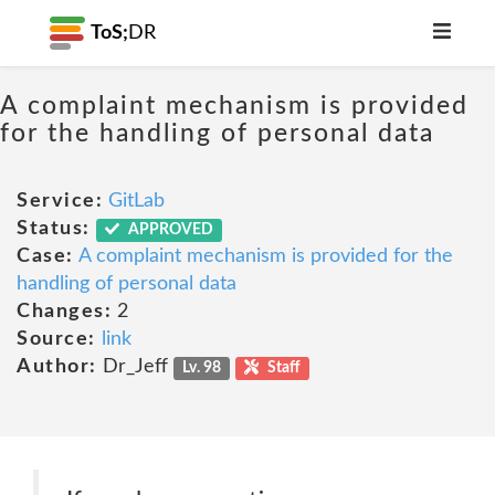
ToS;
DR
A complaint mechanism is provided
for the handling of personal data
Service:
GitLab
Status:
APPROVED
Case:
A complaint mechanism is provided for the
handling of personal data
Changes:
2
Source:
link
Author:
Dr_Jeff
Lv. 98
Staff