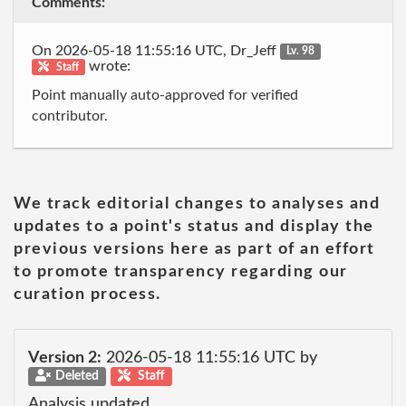
Comments:
On 2026-05-18 11:55:16 UTC, Dr_Jeff
Lv. 98
wrote:
Staff
Point manually auto-approved for verified
contributor.
We track editorial changes to analyses and
updates to a point's status and display the
previous versions here as part of an effort
to promote transparency regarding our
curation process.
Version 2:
2026-05-18 11:55:16 UTC by
Deleted
Staff
Analysis updated