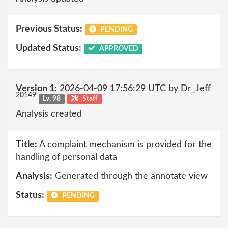
Previous Status:
PENDING
Updated Status:
APPROVED
Version 1:
2026-04-09 17:56:29 UTC by Dr_Jeff
20149
Lv. 98
Staff
Analysis created
Title:
A complaint mechanism is provided for the
handling of personal data
Analysis:
Generated through the annotate view
Status:
PENDING