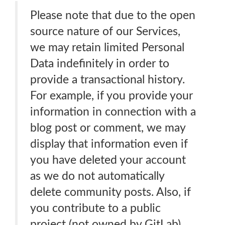
Please note that due to the open
source nature of our Services,
we may retain limited Personal
Data indefinitely in order to
provide a transactional history.
For example, if you provide your
information in connection with a
blog post or comment, we may
display that information even if
you have deleted your account
as we do not automatically
delete community posts. Also, if
you contribute to a public
project (not owned by GitLab),