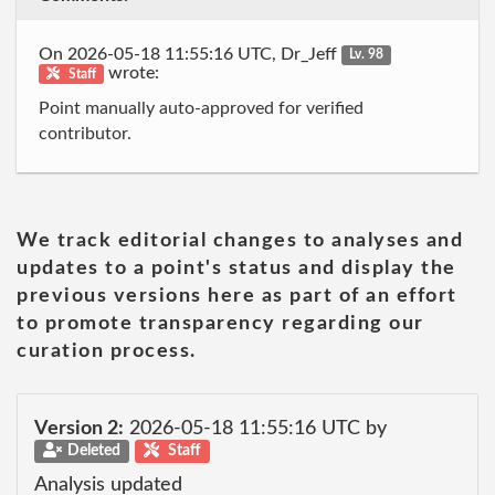
On 2026-05-18 11:55:16 UTC, Dr_Jeff
Lv. 98
wrote:
Staff
Point manually auto-approved for verified
contributor.
We track editorial changes to analyses and
updates to a point's status and display the
previous versions here as part of an effort
to promote transparency regarding our
curation process.
Version 2:
2026-05-18 11:55:16 UTC by
Deleted
Staff
Analysis updated