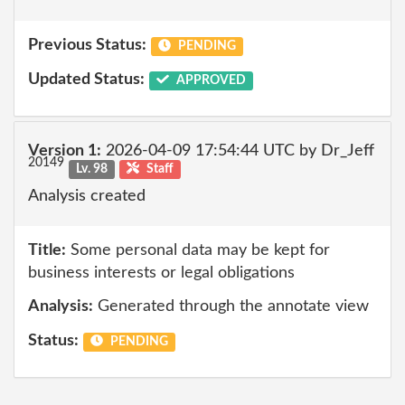
Previous Status:
PENDING
Updated Status:
APPROVED
Version 1:
2026-04-09 17:54:44 UTC by Dr_Jeff
20149
Lv. 98
Staff
Analysis created
Title:
Some personal data may be kept for
business interests or legal obligations
Analysis:
Generated through the annotate view
Status:
PENDING