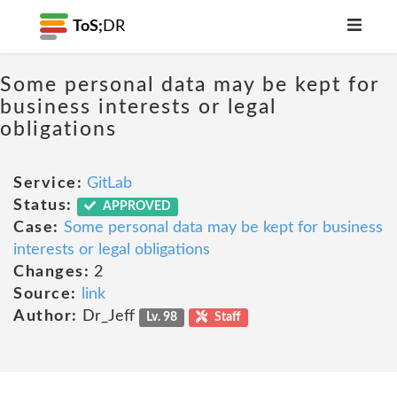
ToS;
DR
Some personal data may be kept for
business interests or legal
obligations
Service:
GitLab
Status:
APPROVED
Case:
Some personal data may be kept for business
interests or legal obligations
Changes:
2
Source:
link
Author:
Dr_Jeff
Lv. 98
Staff