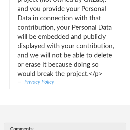
and you provide your Personal
Data in connection with that
contribution, your Personal Data
will be embedded and publicly
displayed with your contribution,
and we will not be able to delete
or erase it because doing so
would break the project.</p>
Privacy Policy
Comments: