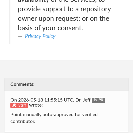
provide support to a repository
owner upon request; or on the
basis of your consent.
Privacy Policy
Comments:
On 2026-05-18 11:55:15 UTC, Dr_Jeff
Lv. 98
wrote:
Staff
Point manually auto-approved for verified
contributor.