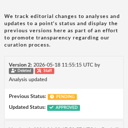
We track editorial changes to analyses and
updates to a point's status and display the
previous versions here as part of an effort
to promote transparency regarding our
curation process.
Version 2:
2026-05-18 11:55:15 UTC by
Deleted
Staff
Analysis updated
Previous Status:
PENDING
Updated Status:
APPROVED