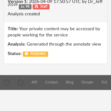
Version 1:
2026-04-09 17:50:57 UTC by Dr_Jeff
20149
Lv. 98
Staff
Analysis created
Title:
Your private content may be accessed by
people working for the service
Analysis:
Generated through the annotate view
Status:
PENDING
API
Contact
Blog
Donate
ToS