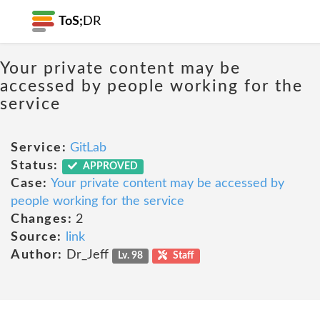
ToS;
DR
Your private content may be
accessed by people working for the
service
Service:
GitLab
Status:
APPROVED
Case:
Your private content may be accessed by
people working for the service
Changes:
2
Source:
link
Author:
Dr_Jeff
Lv. 98
Staff