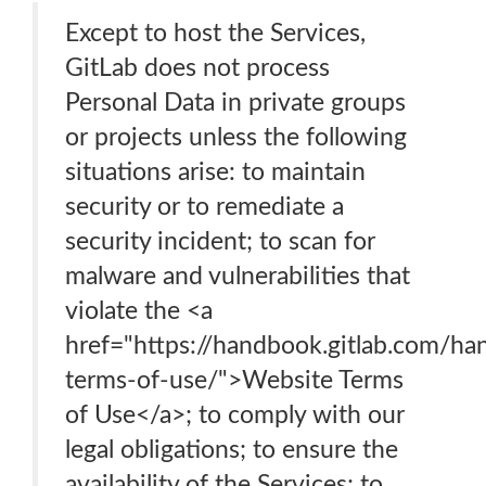
Except to host the Services,
GitLab does not process
Personal Data in private groups
or projects unless the following
situations arise: to maintain
security or to remediate a
security incident; to scan for
malware and vulnerabilities that
violate the <a
href="https://handbook.gitlab.com/ha
terms-of-use/">Website Terms
of Use</a>; to comply with our
legal obligations; to ensure the
availability of the Services; to