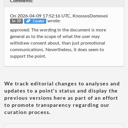
Comments:
On 2026-04-09 17:52:16 UTC, KnossosDomovoi
wrote:
Lv. 10
Curator
approved: The wording in the document is more
general as to the scope of what the user may
withdraw consent about, than just promotional
communications. Nevertheless, it does seem to
support the point.
We track editorial changes to analyses and
updates to a point's status and display the
previous versions here as part of an effort
to promote transparency regarding our
curation process.