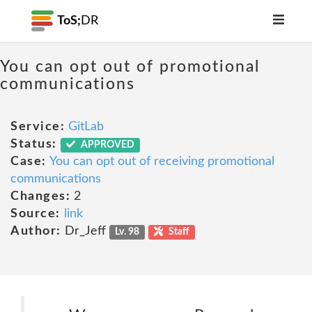
ToS;
DR
You can opt out of promotional
communications
Service:
GitLab
Status:
APPROVED
Case:
You can opt out of receiving promotional
communications
Changes:
2
Source:
link
Author:
Dr_Jeff
Lv. 98
Staff