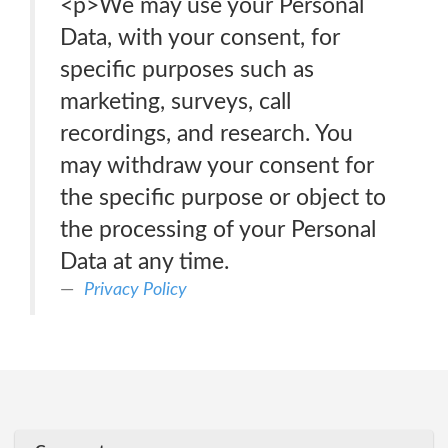
<p>We may use your Personal
Data, with your consent, for
specific purposes such as
marketing, surveys, call
recordings, and research. You
may withdraw your consent for
the specific purpose or object to
the processing of your Personal
Data at any time.
Privacy Policy