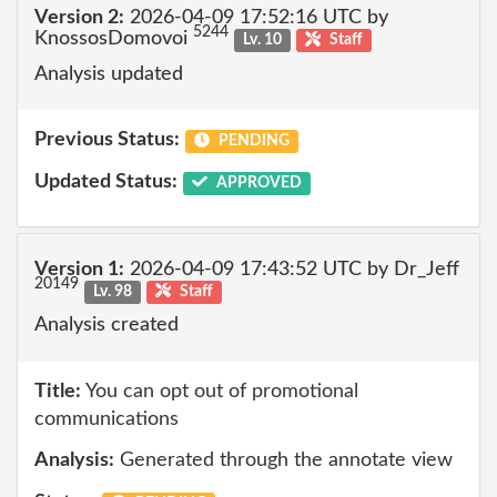
Version 2:
2026-04-09 17:52:16 UTC by
5244
KnossosDomovoi
Lv. 10
Staff
Analysis updated
Previous Status:
PENDING
Updated Status:
APPROVED
Version 1:
2026-04-09 17:43:52 UTC by Dr_Jeff
20149
Lv. 98
Staff
Analysis created
Title:
You can opt out of promotional
communications
Analysis:
Generated through the annotate view