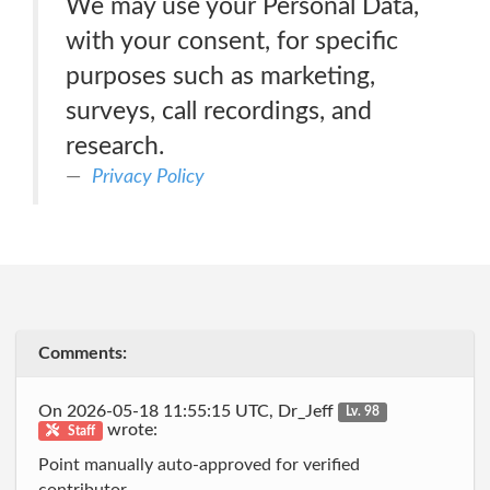
We may use your Personal Data,
with your consent, for specific
purposes such as marketing,
surveys, call recordings, and
research.
Privacy Policy
Comments:
On 2026-05-18 11:55:15 UTC, Dr_Jeff
Lv. 98
wrote:
Staff
Point manually auto-approved for verified