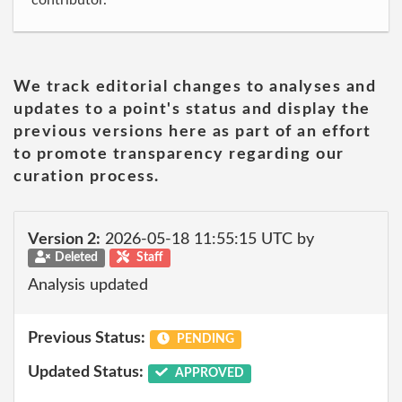
contributor.
We track editorial changes to analyses and
updates to a point's status and display the
previous versions here as part of an effort
to promote transparency regarding our
curation process.
Version 2:
2026-05-18 11:55:15 UTC by
Deleted
Staff
Analysis updated
Previous Status:
PENDING
Updated Status:
APPROVED