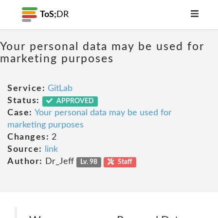
ToS;
DR
Your personal data may be used for
marketing purposes
Service:
GitLab
Status:
APPROVED
Case:
Your personal data may be used for
marketing purposes
Changes:
2
Source:
link
Author:
Dr_Jeff
Lv. 98
Staff