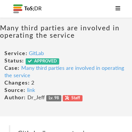
ToS;
DR
Many third parties are involved in
operating the service
Service:
GitLab
Status:
APPROVED
Case:
Many third parties are involved in operating
the service
Changes:
2
Source:
link
Author:
Dr_Jeff
Lv. 98
Staff