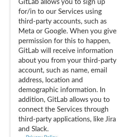
GitLab allows you to sign up
for/in to our Services using
third-party accounts, such as
Meta or Google. When you give
permission for this to happen,
GitLab will receive information
about you from your third-party
account, such as name, email
address, location and
demographic information. In
addition, GitLab allows you to
connect the Services through
third-party applications, like Jira
and Slack.