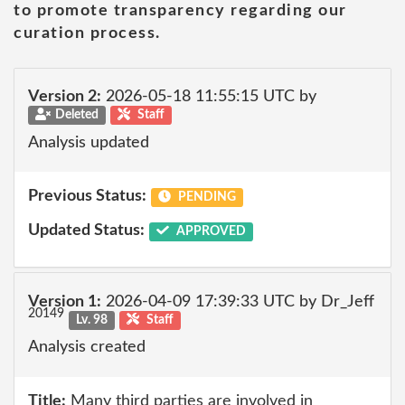
to promote transparency regarding our
curation process.
Version 2:
2026-05-18 11:55:15 UTC by
Deleted
Staff
Analysis updated
Previous Status:
PENDING
Updated Status:
APPROVED
Version 1:
2026-04-09 17:39:33 UTC by Dr_Jeff
20149
Lv. 98
Staff
Analysis created
Title:
Many third parties are involved in