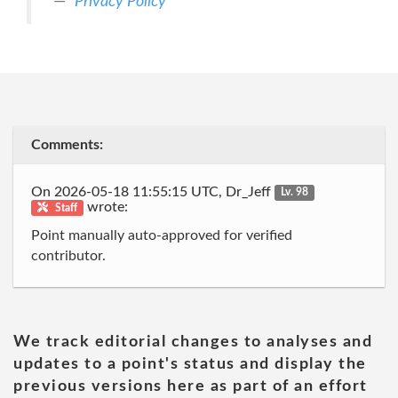
Privacy Policy
Comments:
On 2026-05-18 11:55:15 UTC, Dr_Jeff
Lv. 98
wrote:
Staff
Point manually auto-approved for verified
contributor.
We track editorial changes to analyses and
updates to a point's status and display the
previous versions here as part of an effort