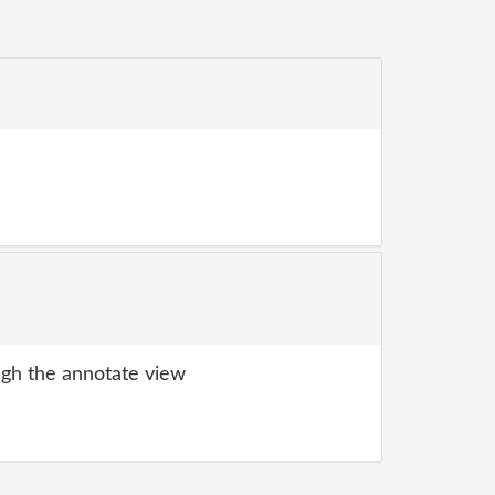
gh the annotate view