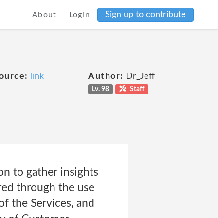
Sign up to contribute
About
Login
ource:
link
Author:
Dr_Jeff
Lv. 98
Staff
n to gather insights
ered through the use
of the Services, and