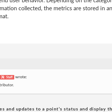
end user behavior. Depending on the catego
ation collected, the metrics are stored in a
at.
wrote:
Staff
ributor.
es and updates to a point's status and display t