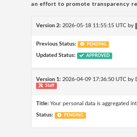
an effort to promote transparency re
Version 2:
2026-05-18 11:55:15 UTC by
Previous Status:
PENDING
Updated Status:
APPROVED
Version 1:
2026-04-09 17:36:50 UTC by 
Staff
Title:
Your personal data is aggregated into
Status:
PENDING