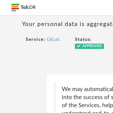
ToS;
DR
Your personal data is aggregat
Service:
GitLab
Status:
APPROVED
We may automaticall
into the success of 
of the Services, he