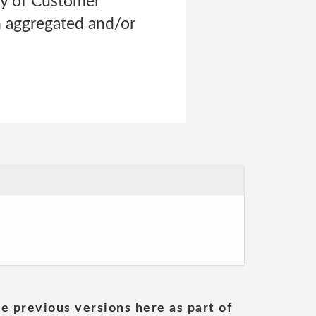
ry of Customer
n aggregated and/or
he previous versions here as part of