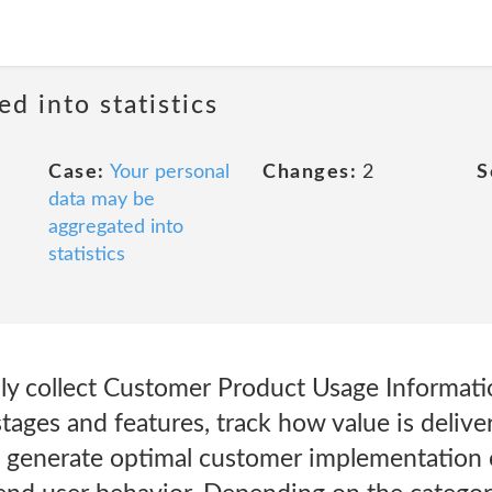
ed into statistics
Case:
Your personal
Changes:
2
S
data may be
aggregated into
statistics
y collect Customer Product Usage Informatio
stages and features, track how value is deliv
lp generate optimal customer implementation 