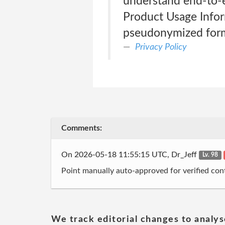
understand end-to-
Product Usage Inform
pseudonymized form
Privacy Policy
Comments:
On 2026-05-18 11:55:15 UTC, Dr_Jeff
Lv. 98
Point manually auto-approved for verified cont
We track editorial changes to analys