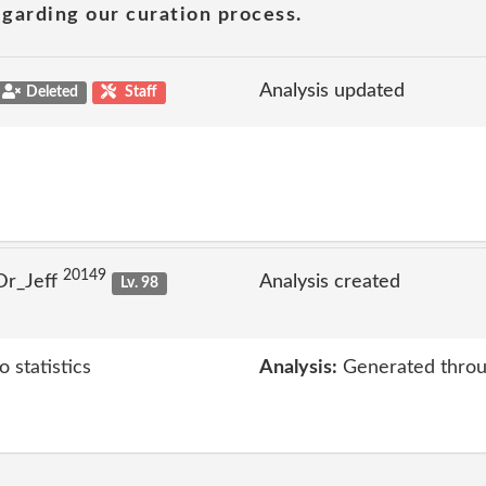
garding our curation process.
Analysis updated
Deleted
Staff
20149
Dr_Jeff
Analysis created
Lv. 98
 statistics
Analysis:
Generated throu