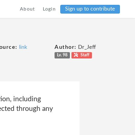
Sign up to contribute
About
Login
ource:
link
Author:
Dr_Jeff
Lv. 98
Staff
ion, including
lected through any