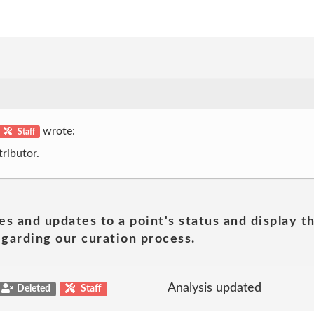
wrote:
Staff
ributor.
es and updates to a point's status and display t
garding our curation process.
Analysis updated
Deleted
Staff