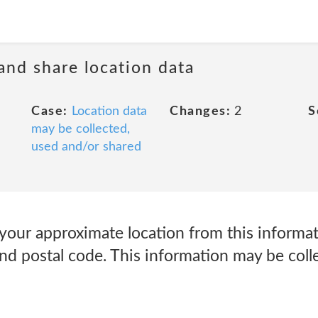
 and share location data
Case:
Location data
Changes:
2
S
may be collected,
used and/or shared
your approximate location from this informat
 and postal code. This information may be col