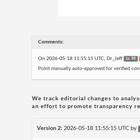
Comments:
On 2026-05-18 11:55:15 UTC, Dr_Jeff
Lv. 98
Point manually auto-approved for verified cont
We track editorial changes to analys
an effort to promote transparency re
Version 2:
2026-05-18 11:55:15 UTC by