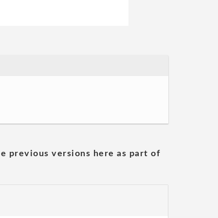
he previous versions here as part of