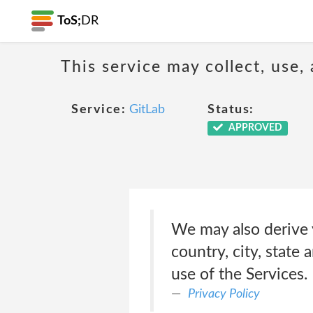
ToS;
DR
This service may collect, use,
Service:
GitLab
Status:
APPROVED
We may also derive 
country, city, state
use of the Services.
Privacy Policy