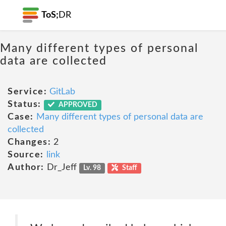
ToS;
DR
Many different types of personal
data are collected
Service:
GitLab
Status:
APPROVED
Case:
Many different types of personal data are
collected
Changes:
2
Source:
link
Author:
Dr_Jeff
Lv. 98
Staff