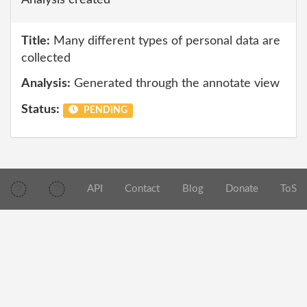
Analysis created
Title:
Many different types of personal data are
collected
Analysis:
Generated through the annotate view
Status:
PENDING
API
Contact
Blog
Donate
ToS