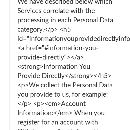
We have described below which
Services correlate with the
processing in each Personal Data
category.</p> <h5
id="informationyouprovidedirectlyinf
<a href="#information-you-
provide-directly"></a>
<strong>Information You
Provide Directly</strong></h5>
<p>We collect the Personal Data
you provide to us, for example:
</p> <p><em>Account
Information:</em> When you
register for an account with