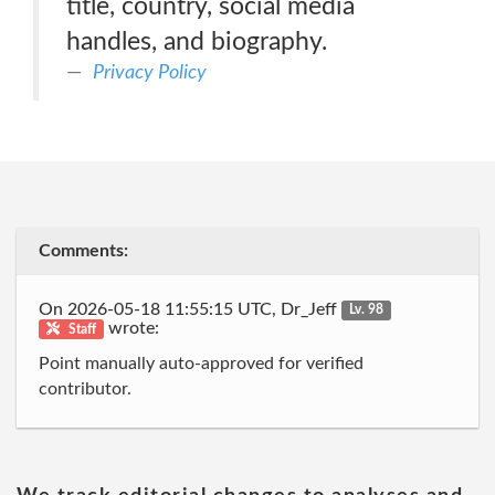
title, country, social media
handles, and biography.
Privacy Policy
Comments:
On 2026-05-18 11:55:15 UTC, Dr_Jeff
Lv. 98
wrote:
Staff
Point manually auto-approved for verified
contributor.