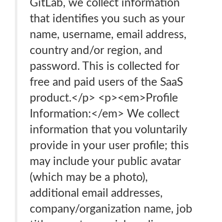
GitLab, we collect information
that identifies you such as your
name, username, email address,
country and/or region, and
password. This is collected for
free and paid users of the SaaS
product.</p> <p><em>Profile
Information:</em> We collect
information that you voluntarily
provide in your user profile; this
may include your public avatar
(which may be a photo),
additional email addresses,
company/organization name, job