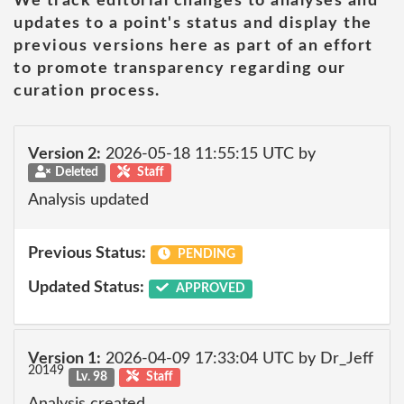
We track editorial changes to analyses and
updates to a point's status and display the
previous versions here as part of an effort
to promote transparency regarding our
curation process.
Version 2:
2026-05-18 11:55:15 UTC by
Deleted
Staff
Analysis updated
Previous Status:
PENDING
Updated Status:
APPROVED
Version 1:
2026-04-09 17:33:04 UTC by Dr_Jeff
20149
Lv. 98
Staff