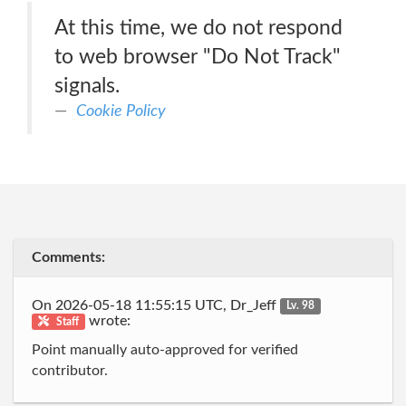
At this time, we do not respond
to web browser "Do Not Track"
signals.
Cookie Policy
Comments:
On 2026-05-18 11:55:15 UTC, Dr_Jeff
Lv. 98
wrote:
Staff
Point manually auto-approved for verified
contributor.