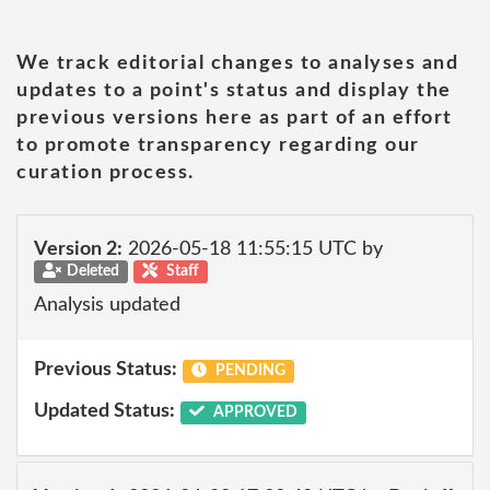
We track editorial changes to analyses and
updates to a point's status and display the
previous versions here as part of an effort
to promote transparency regarding our
curation process.
Version 2:
2026-05-18 11:55:15 UTC by
Deleted
Staff
Analysis updated
Previous Status:
PENDING
Updated Status:
APPROVED