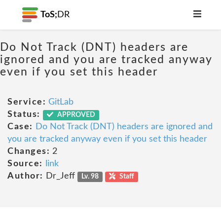
ToS;
DR
Do Not Track (DNT) headers are
ignored and you are tracked anyway
even if you set this header
Service:
GitLab
Status:
APPROVED
Case:
Do Not Track (DNT) headers are ignored and
you are tracked anyway even if you set this header
Changes:
2
Source:
link
Author:
Dr_Jeff
Lv. 98
Staff