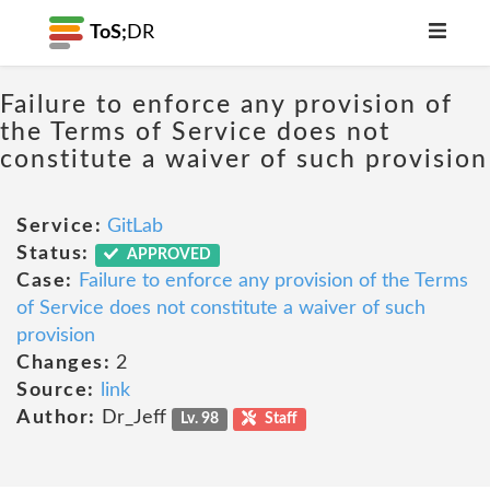
ToS;
DR
Failure to enforce any provision of
the Terms of Service does not
constitute a waiver of such provision
Service:
GitLab
Status:
APPROVED
Case:
Failure to enforce any provision of the Terms
of Service does not constitute a waiver of such
provision
Changes:
2
Source:
link
Author:
Dr_Jeff
Lv. 98
Staff