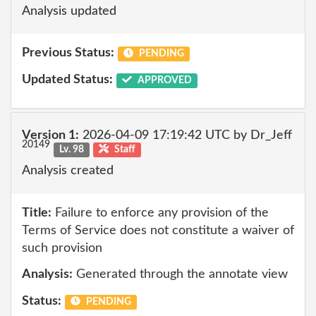
Analysis updated
Previous Status:
PENDING
Updated Status:
APPROVED
Version 1:
2026-04-09 17:19:42 UTC by Dr_Jeff
20149
Lv. 98
Staff
Analysis created
Title:
Failure to enforce any provision of the
Terms of Service does not constitute a waiver of
such provision
Analysis:
Generated through the annotate view
Status:
PENDING