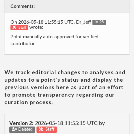
Comments:
On 2026-05-18 11:55:15 UTC, Dr_Jeff
Lv. 98
wrote:
Staff
Point manually auto-approved for verified
contributor.
We track editorial changes to analyses and
updates to a point's status and display the
previous versions here as part of an effort
to promote transparency regarding our
curation process.
Version 2:
2026-05-18 11:55:15 UTC by
Deleted
Staff