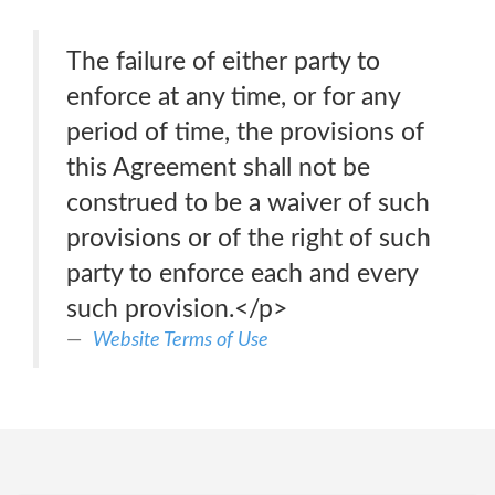
The failure of either party to
enforce at any time, or for any
period of time, the provisions of
this Agreement shall not be
construed to be a waiver of such
provisions or of the right of such
party to enforce each and every
such provision.</p>
Website Terms of Use