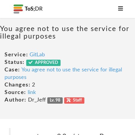
ToS;
DR
You agree not to use the service for
illegal purposes
Service:
GitLab
Status:
APPROVED
Case:
You agree not to use the service for illegal
purposes
Changes:
2
Source:
link
Author:
Dr_Jeff
Lv. 98
Staff