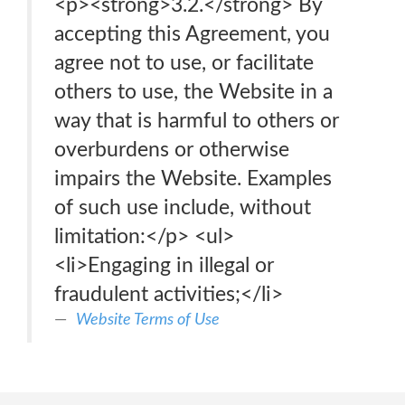
<p><strong>3.2.</strong> By
accepting this Agreement, you
agree not to use, or facilitate
others to use, the Website in a
way that is harmful to others or
overburdens or otherwise
impairs the Website. Examples
of such use include, without
limitation:</p> <ul>
<li>Engaging in illegal or
fraudulent activities;</li>
Website Terms of Use