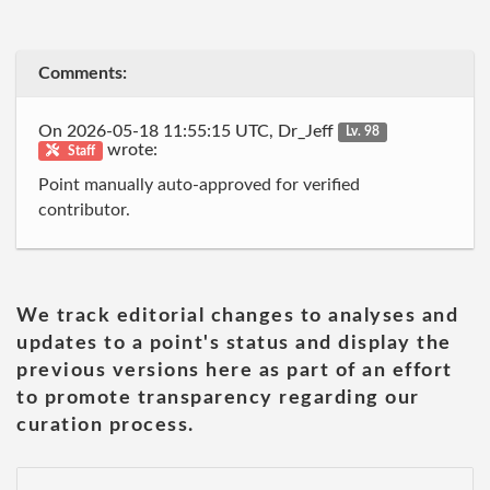
Comments:
On 2026-05-18 11:55:15 UTC, Dr_Jeff
Lv. 98
wrote:
Staff
Point manually auto-approved for verified
contributor.
We track editorial changes to analyses and
updates to a point's status and display the
previous versions here as part of an effort
to promote transparency regarding our
curation process.