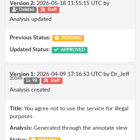
Version 2:
2026-05-18 11:55:15 UTC by
Deleted
Staff
Analysis updated
Previous Status:
PENDING
Updated Status:
APPROVED
Version 1:
2026-04-09 17:16:53 UTC by Dr_Jeff
20149
Lv. 98
Staff
Analysis created
Title:
You agree not to use the service for illegal
purposes
Analysis:
Generated through the annotate view
Status: