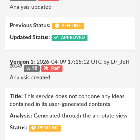
Analysis updated
Previous Status:
PENDING
Updated Status:
APPROVED
Version 1:
2026-04-09 17:15:12 UTC by Dr_Jeff
20149
Lv. 98
Staff
Analysis created
Title:
This service does not condone any ideas
contained in its user-generated contents
Analysis:
Generated through the annotate view
Status:
PENDING