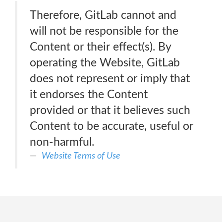
Therefore, GitLab cannot and
will not be responsible for the
Content or their effect(s). By
operating the Website, GitLab
does not represent or imply that
it endorses the Content
provided or that it believes such
Content to be accurate, useful or
non-harmful.
Website Terms of Use