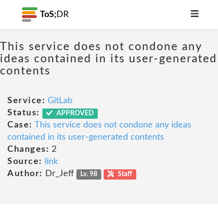
ToS;
DR
This service does not condone any
ideas contained in its user-generated
contents
Service:
GitLab
Status:
APPROVED
Case:
This service does not condone any ideas
contained in its user-generated contents
Changes:
2
Source:
link
Author:
Dr_Jeff
Lv. 98
Staff