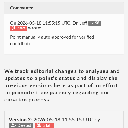
Comments:
On 2026-05-18 11:55:15 UTC, Dr_Jeff
Lv. 98
wrote:
Staff
Point manually auto-approved for verified
contributor.
We track editorial changes to analyses and
updates to a point's status and display the
previous versions here as part of an effort
to promote transparency regarding our
curation process.
Version 2:
2026-05-18 11:55:15 UTC by
Deleted
Staff