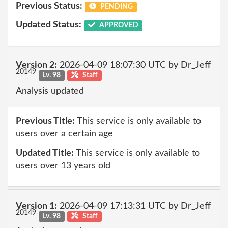
Previous Status:
PENDING
Updated Status:
APPROVED
Version 2:
2026-04-09 18:07:30 UTC by Dr_Jeff
20149
Lv. 98
Staff
Analysis updated
Previous Title:
This service is only available to
users over a certain age
Updated Title:
This service is only available to
users over 13 years old
Version 1:
2026-04-09 17:13:31 UTC by Dr_Jeff
20149
Lv. 98
Staff