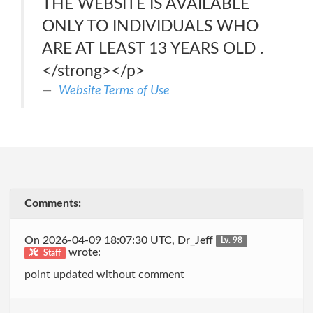
THE WEBSITE IS AVAILABLE
ONLY TO INDIVIDUALS WHO
ARE AT LEAST 13 YEARS OLD .
</strong></p>
Website Terms of Use
Comments:
On 2026-04-09 18:07:30 UTC, Dr_Jeff
Lv. 98
wrote:
Staff
point updated without comment