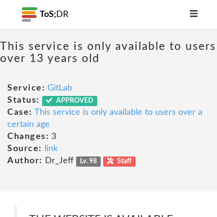
ToS;
DR
This service is only available to users
over 13 years old
Service:
GitLab
Status:
APPROVED
Case:
This service is only available to users over a
certain age
Changes:
3
Source:
link
Author:
Dr_Jeff
Lv. 98
Staff