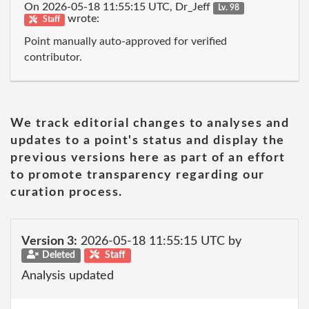
On 2026-05-18 11:55:15 UTC, Dr_Jeff
Lv. 98
wrote:
Staff
Point manually auto-approved for verified
contributor.
We track editorial changes to analyses and
updates to a point's status and display the
previous versions here as part of an effort
to promote transparency regarding our
curation process.
Version 3:
2026-05-18 11:55:15 UTC by
Deleted
Staff
Analysis updated