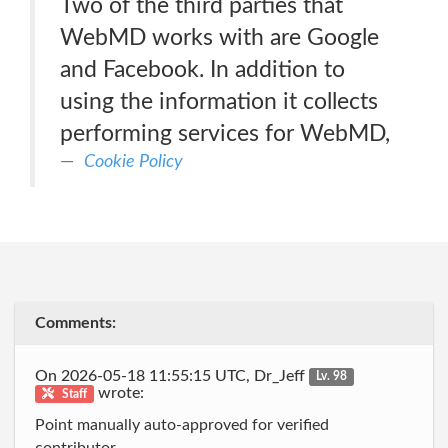
Two of the third parties that
WebMD works with are Google
and Facebook. In addition to
using the information it collects
performing services for WebMD,
Cookie Policy
Comments:
On 2026-05-18 11:55:15 UTC, Dr_Jeff
Lv. 98
wrote:
Staff
Point manually auto-approved for verified