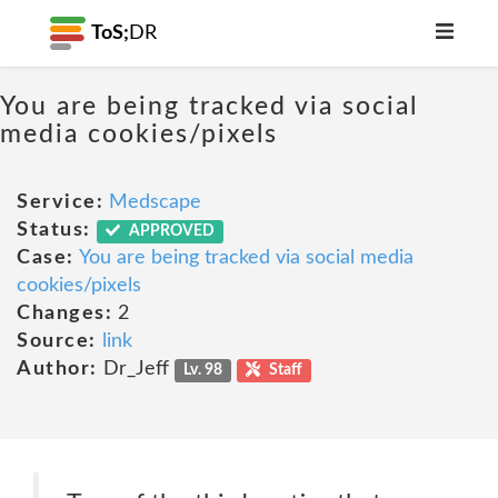
ToS;
DR
You are being tracked via social
media cookies/pixels
Service:
Medscape
Status:
APPROVED
Case:
You are being tracked via social media
cookies/pixels
Changes:
2
Source:
link
Author:
Dr_Jeff
Lv. 98
Staff