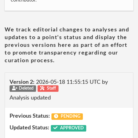
contributor.
We track editorial changes to analyses and
updates to a point's status and display the
previous versions here as part of an effort
to promote transparency regarding our
curation process.
Version 2:
2026-05-18 11:55:15 UTC by
Deleted
Staff
Analysis updated
Previous Status:
PENDING
Updated Status:
APPROVED